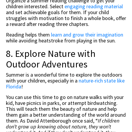
Organize a summer reading challenge to get your
children interested. Select
engaging reading material
and set achievable goals for them. If your child
struggles with motivation to finish a whole book, offer
a reward after reading three chapters.
Reading helps them
learn and grow their imagination
while avoiding heatstroke from playing in the sun.
8. Explore Nature with
Outdoor Adventures
Summer is a wonderful time to explore the outdoors
with your children, especially in a
nature-rich state like
Florida
!
You can use this time to go on nature walks with your
kid, have picnics in parks, or attempt birdwatching.
This will teach them the beauty of nature and help
them gain a better understanding of the world around
them. As David Attenborough once said, “
If children
don’t grow up knowing about nature, they won’t