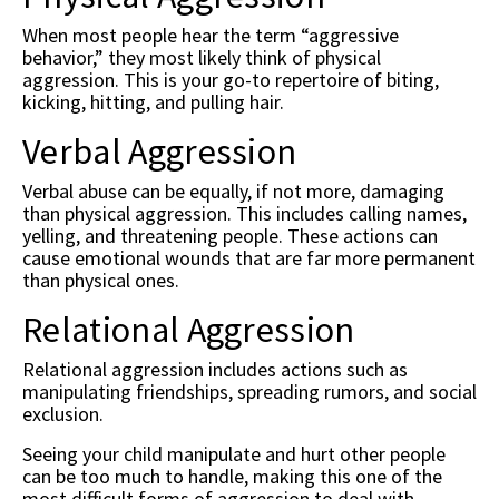
When most people hear the term “aggressive
behavior,” they most likely think of physical
aggression. This is your go-to repertoire of biting,
kicking, hitting, and pulling hair.
Verbal Aggression
Verbal abuse can be equally, if not more, damaging
than physical aggression. This includes calling names,
yelling, and threatening people. These actions can
cause emotional wounds that are far more permanent
than physical ones.
Relational Aggression
Relational aggression includes actions such as
manipulating friendships, spreading rumors, and social
exclusion.
Seeing your child manipulate and hurt other people
can be too much to handle, making this one of the
most difficult forms of aggression to deal with.