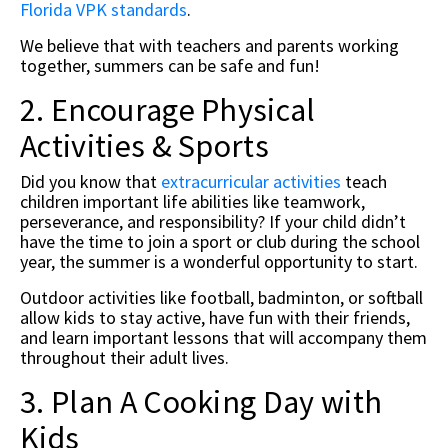
Florida VPK standards
.
We believe that with teachers and parents working
together, summers can be safe and fun!
2. Encourage Physical
Activities & Sports
Did you know that
extracurricular activities
teach
children important life abilities like teamwork,
perseverance, and responsibility? If your child didn’t
have the time to join a sport or club during the school
year, the summer is a wonderful opportunity to start.
Outdoor activities like football, badminton, or softball
allow kids to stay active, have fun with their friends,
and learn important lessons that will accompany them
throughout their adult lives.
3. Plan A Cooking Day with
Kids