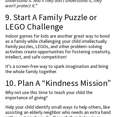
understand it. And if they don’t understand it, they
won’t protect it.
”
9. Start A Family Puzzle or
LEGO Challenge
Indoor games for kids are another great way to bond
as a family while challenging your child intellectually.
Family puzzles, LEGOs, and other problem-solving
activities create opportunities for fostering creativity,
intellect, and safe competition!
It’s a screen-free way to spark imagination and bring
the whole family together.
10. Plan A “Kindness Mission”
Why not use this time to teach your child the
importance of giving?
Help your child identify small ways to help others, like
assisting an elderly neighbor who needs an extra hand