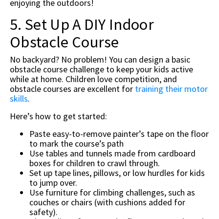
enjoying the outdoors!
5. Set Up A DIY Indoor
Obstacle Course
No backyard? No problem! You can design a basic
obstacle course challenge to keep your kids active
while at home. Children love competition, and
obstacle courses are excellent for
training their motor
skills
.
Here’s how to get started:
Paste easy-to-remove painter’s tape on the floor
to mark the course’s path
Use tables and tunnels made from cardboard
boxes for children to crawl through.
Set up tape lines, pillows, or low hurdles for kids
to jump over.
Use furniture for climbing challenges, such as
couches or chairs (with cushions added for
safety).