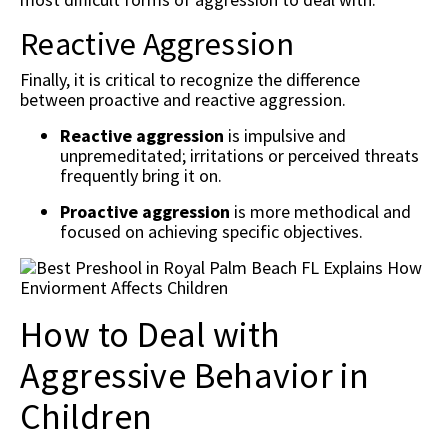
Reactive Aggression
Finally, it is critical to recognize the difference
between proactive and reactive aggression.
Reactive aggression
is impulsive and
unpremeditated; irritations or perceived threats
frequently bring it on.
Proactive aggression
is more methodical and
focused on achieving specific objectives.
How to Deal with
Aggressive Behavior in
Children