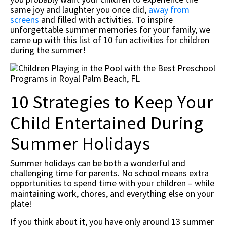
same joy and laughter you once did,
away from
screens
and filled with activities. To inspire
unforgettable summer memories for your family, we
came up with this list of 10 fun activities for children
during the summer!
10 Strategies to Keep Your
Child Entertained During
Summer Holidays
Summer holidays can be both a wonderful and
challenging time for parents. No school means extra
opportunities to spend time with your children – while
maintaining work, chores, and everything else on your
plate!
If you think about it, you have only around 13 summer