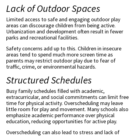
Lack of Outdoor Spaces
Limited access to safe and engaging outdoor play
areas can discourage children from being active.
Urbanization and development often result in fewer
parks and recreational facilities.
Safety concerns add up to this. Children in insecure
areas tend to spend much more screen time as
parents may restrict outdoor play due to fear of
traffic, crime, or environmental hazards.
Structured Schedules
Busy family schedules filled with academic,
extracurricular, and social commitments can limit free
time for physical activity. Overscheduling may leave
little room for play and movement. Many schools also
emphasize academic performance over physical
education, reducing opportunities for active play.
Overscheduling can also lead to stress and lack of