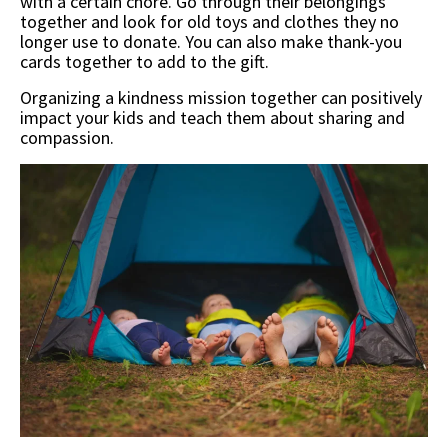
with a certain chore. Go through their belongings
together and look for old toys and clothes they no
longer use to donate. You can also make thank-you
cards together to add to the gift.
Organizing a kindness mission together can positively
impact your kids and teach them about sharing and
compassion.