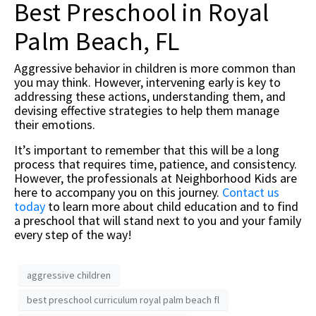
Best Preschool in Royal
Palm Beach, FL
Aggressive behavior in children is more common than
you may think. However, intervening early is key to
addressing these actions, understanding them, and
devising effective strategies to help them manage
their emotions.
It’s important to remember that this will be a long
process that requires time, patience, and consistency.
However, the professionals at Neighborhood Kids are
here to accompany you on this journey.
Contact us
today
to learn more about child education and to find
a preschool that will stand next to you and your family
every step of the way!
aggressive children
best preschool curriculum royal palm beach fl