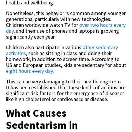
health and well-being.
Nonetheless, this behavior is common among younger
generations, particularly with new technologies.
Children worldwide watch TV for
over two hours every
day
, and their use of phones and laptops is growing
significantly each year.
Children also participate in various
other sedentary
activities
, such as sitting in class and doing their
homework, in addition to screen time. According to
US and European studies, kids are sedentary for about
eight hours every day
.
This can be very damaging to their health long-term.
It has been established that these kinds of actions are
significant risk factors for the emergence of diseases
like high cholesterol or cardiovascular disease.
What Causes
Sedentarism in