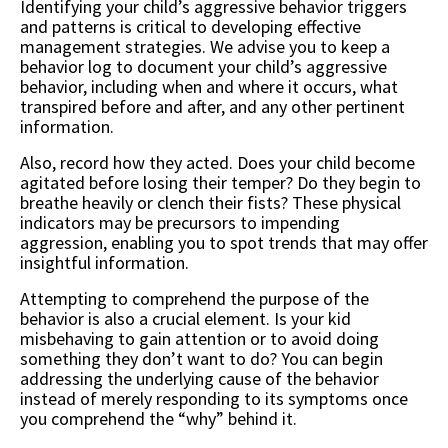
Identifying your child’s aggressive behavior triggers
and patterns is critical to developing effective
management strategies. We advise you to keep a
behavior log to document your child’s aggressive
behavior, including when and where it occurs, what
transpired before and after, and any other pertinent
information.
Also, record how they acted. Does your child become
agitated before losing their temper? Do they begin to
breathe heavily or clench their fists? These physical
indicators may be precursors to impending
aggression, enabling you to spot trends that may offer
insightful information.
Attempting to comprehend the purpose of the
behavior is also a crucial element. Is your kid
misbehaving to gain attention or to avoid doing
something they don’t want to do? You can begin
addressing the underlying cause of the behavior
instead of merely responding to its symptoms once
you comprehend the “why” behind it.