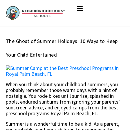
The Ghost of Summer Holidays: 10 Ways to Keep
Your Child Entertained
When you think about your childhood summers, you
probably remember those warm days with a hint of
nostalgia. You rode bikes until sunrise, splashed in
pools, endured sunburns from ignoring your parents’
sunscreen advice, and enjoyed camps from the best
preschool programs Royal Palm Beach, FL.
Summer is a wonderful time to be a kid. As a parent,
you probably want your children to experience the