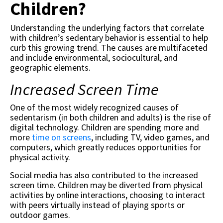
Children?
Understanding the underlying factors that correlate
with children’s sedentary behavior is essential to help
curb this growing trend. The causes are multifaceted
and include environmental, sociocultural, and
geographic elements.
Increased Screen Time
One of the most widely recognized causes of
sedentarism (in both children and adults) is the rise of
digital technology. Children are spending more and
more
time on screens
, including TV, video games, and
computers, which greatly reduces opportunities for
physical activity.
Social media has also contributed to the increased
screen time. Children may be diverted from physical
activities by online interactions, choosing to interact
with peers virtually instead of playing sports or
outdoor games.