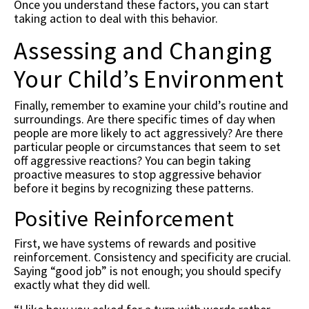
Once you understand these factors, you can start
taking action to deal with this behavior.
Assessing and Changing
Your Child’s Environment
Finally, remember to examine your child’s routine and
surroundings. Are there specific times of day when
people are more likely to act aggressively? Are there
particular people or circumstances that seem to set
off aggressive reactions? You can begin taking
proactive measures to stop aggressive behavior
before it begins by recognizing these patterns.
Positive Reinforcement
First, we have systems of rewards and positive
reinforcement. Consistency and specificity are crucial.
Saying “good job” is not enough; you should specify
exactly what they did well.