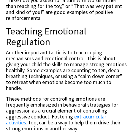
“I like how you asked for a turn with words rather
than reaching for the toy,” or “That was very patient
and kind of you!” are good examples of positive
reinforcements.
Teaching Emotional
Regulation
Another important tactic is to teach coping
mechanisms and emotional control. This is about
giving your child the skills to manage strong emotions
healthily. Some examples are counting to ten, deep
breathing techniques, or using a “calm down corner”
to retreat when emotions become too much to
handle.
These methods for controlling emotions are
frequently emphasized in behavioral strategies for
aggression as a crucial element of controlling
aggressive conduct. Fostering
extracurricular
activities
, too, can be a way to help them drive their
strong emotions in another way.