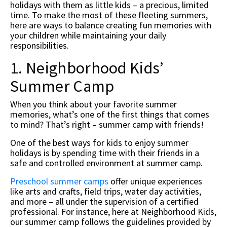
holidays with them as little kids – a precious, limited
time. To make the most of these fleeting summers,
here are ways to balance creating fun memories with
your children while maintaining your daily
responsibilities.
1. Neighborhood Kids’
Summer Camp
When you think about your favorite summer
memories, what’s one of the first things that comes
to mind? That’s right – summer camp with friends!
One of the best ways for kids to enjoy summer
holidays is by spending time with their friends in a
safe and controlled environment at summer camp.
Preschool summer camps
offer unique experiences
like arts and crafts, field trips, water day activities,
and more – all under the supervision of a certified
professional. For instance, here at Neighborhood Kids,
our summer camp follows the guidelines provided by