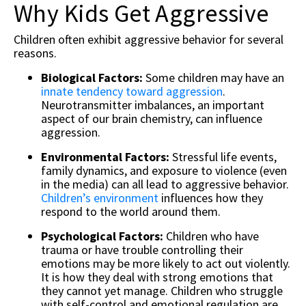
Why Kids Get Aggressive
Children often exhibit aggressive behavior for several
reasons.
Biological Factors:
Some children may have an
innate tendency toward aggression
.
Neurotransmitter imbalances, an important
aspect of our brain chemistry, can influence
aggression.
Environmental Factors:
Stressful life events,
family dynamics, and exposure to violence (even
in the media) can all lead to aggressive behavior.
Children’s environment
influences how they
respond to the world around them.
Psychological Factors:
Children who have
trauma or have trouble controlling their
emotions may be more likely to act out violently.
It is how they deal with strong emotions that
they cannot yet manage. Children who struggle
with self-control and emotional regulation are