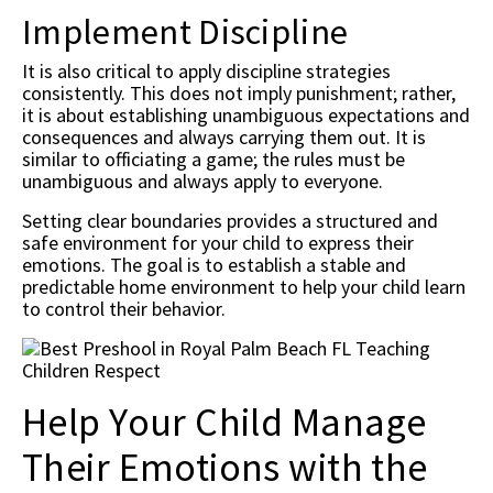
Implement Discipline
It is also critical to apply discipline strategies
consistently. This does not imply punishment; rather,
it is about establishing unambiguous expectations and
consequences and always carrying them out. It is
similar to officiating a game; the rules must be
unambiguous and always apply to everyone.
Setting clear boundaries provides a structured and
safe environment for your child to express their
emotions. The goal is to establish a stable and
predictable home environment to help your child learn
to control their behavior.
Help Your Child Manage
Their Emotions with the