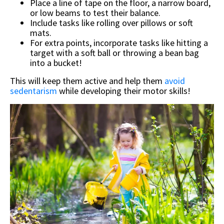
Place a line of tape on the floor, a narrow board,
or low beams to test their balance.
Include tasks like rolling over pillows or soft
mats.
For extra points, incorporate tasks like hitting a
target with a soft ball or throwing a bean bag
into a bucket!
This will keep them active and help them
avoid
sedentarism
while developing their motor skills!