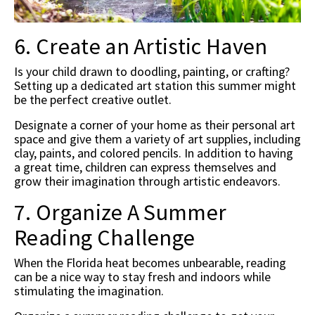
6. Create an Artistic Haven
Is your child drawn to doodling, painting, or crafting?
Setting up a dedicated art station this summer might
be the perfect creative outlet.
Designate a corner of your home as their personal art
space and give them a variety of art supplies, including
clay, paints, and colored pencils. In addition to having
a great time, children can express themselves and
grow their imagination through artistic endeavors.
7. Organize A Summer
Reading Challenge
When the Florida heat becomes unbearable, reading
can be a nice way to stay fresh and indoors while
stimulating the imagination.