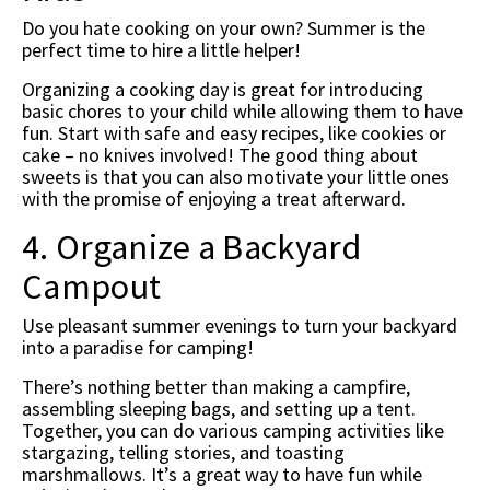
Do you hate cooking on your own? Summer is the
perfect time to hire a little helper!
Organizing a cooking day is great for introducing
basic chores to your child while allowing them to have
fun. Start with safe and easy recipes, like cookies or
cake – no knives involved! The good thing about
sweets is that you can also motivate your little ones
with the promise of enjoying a treat afterward.
4. Organize a Backyard
Campout
Use pleasant summer evenings to turn your backyard
into a paradise for camping!
There’s nothing better than making a campfire,
assembling sleeping bags, and setting up a tent.
Together, you can do various camping activities like
stargazing, telling stories, and toasting
marshmallows. It’s a great way to have fun while