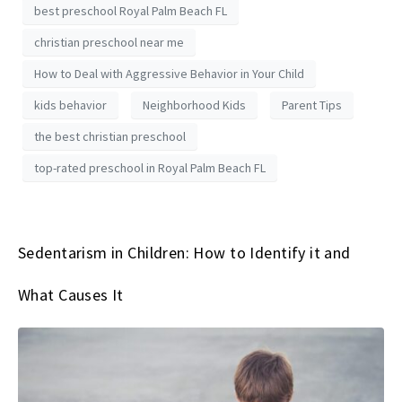
best preschool Royal Palm Beach FL
christian preschool near me
How to Deal with Aggressive Behavior in Your Child
kids behavior
Neighborhood Kids
Parent Tips
the best christian preschool
top-rated preschool in Royal Palm Beach FL
Sedentarism in Children: How to Identify it and
What Causes It