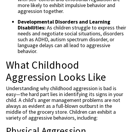
more likely to exhibit impulsive behavior and
aggression together.
Developmental Disorders and Learning
Disabilities:
As children struggle to express their
needs and negotiate social situations, disorders
such as ADHD, autism spectrum disorder, or
language delays can all lead to aggressive
behavior.
What Childhood
Aggression Looks Like
Understanding why childhood aggression is bad is
easy—the hard part lies in identifying its signs in your
child. A child’s anger management problems are not
always as evident as a full-blown outburst in the
middle of the grocery store. Children can exhibit a
variety of aggressive behaviors, including:
Physical Aggression