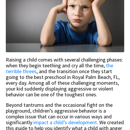
Raising a child comes with several challenging phases:
when they begin teething and cry all the time,
the
terrible threes
, and the transition once they start
going to the best preschool in Royal Palm Beach, FL,
every day. Among all of these challenging moments,
your kid suddenly displaying aggressive or violent
behavior can be one of the toughest ones.
Beyond tantrums and the occasional fight on the
playground, children’s aggressive behavior is a
complex issue that can occur in various ways and
significantly
impact a child’s development
. We created
this guide to help you identify what a child with anger