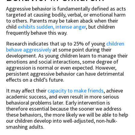
Aggressive behavior is fundamentally defined as acts
targeted at causing bodily, verbal, or emotional harm
to others. Parents may be taken aback when their
child
exhibits sudden, intense anger
, but children
frequently behave this way.
Research indicates that up to 25% of young
children
behave aggressively
at some point during their
development. As young children learn to manage their
emotions and social interactions, some degree of
aggression is normal or even expected. However,
persistent aggressive behavior can have detrimental
effects on a child’s future.
It may affect their
capacity to make friends
, achieve
academic success, and even result in more serious
behavioral problems later. Early intervention is
therefore essential because the sooner we address
these behaviors, the more likely we will be able to help
our children develop into well-adjusted, non-hulk-
smashing adults.