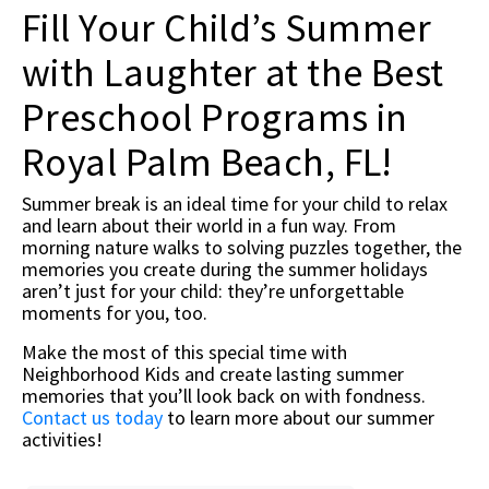
Fill Your Child’s Summer
with Laughter at the Best
Preschool Programs in
Royal Palm Beach, FL!
Summer break is an ideal time for your child to relax
and learn about their world in a fun way. From
morning nature walks to solving puzzles together, the
memories you create during the summer holidays
aren’t just for your child: they’re unforgettable
moments for you, too.
Make the most of this special time with
Neighborhood Kids and create lasting summer
memories that you’ll look back on with fondness.
Contact us today
to learn more about our summer
activities!