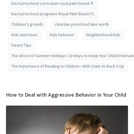
best preschool curriculum royal palm beach fl
best preschool programs Royal Palm Beach FL
Children's growth
christian preschool lake worth
Kids and music
kids behavior
Neighborhood Kids
Parent Tips
The Ghost of Summer Holidays: 10 Ways to Keep Your Child Entertai
The Importance of Reading in Children—With Stats to Back it Up
How to Deal with Aggressive Behavior in Your Child