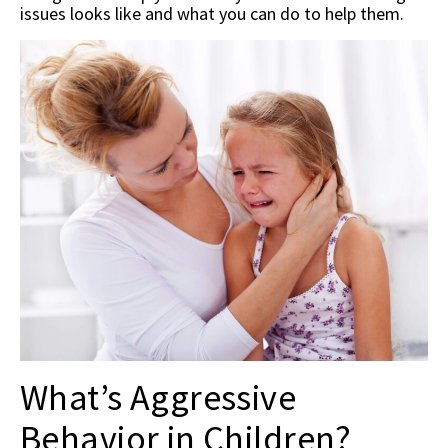
issues looks like and what you can do to help them.
What’s Aggressive
Behavior in Children?