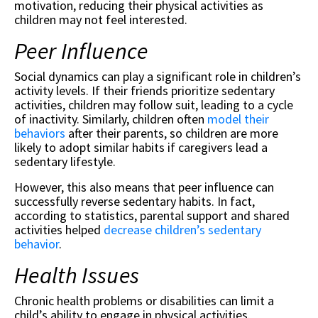
motivation, reducing their physical activities as
children may not feel interested.
Peer Influence
Social dynamics can play a significant role in children’s
activity levels. If their friends prioritize sedentary
activities, children may follow suit, leading to a cycle
of inactivity. Similarly, children often
model their
behaviors
after their parents, so children are more
likely to adopt similar habits if caregivers lead a
sedentary lifestyle.
However, this also means that peer influence can
successfully reverse sedentary habits. In fact,
according to statistics, parental support and shared
activities helped
decrease children’s sedentary
behavior
.
Health Issues
Chronic health problems or disabilities can limit a
child’s ability to engage in physical activities.