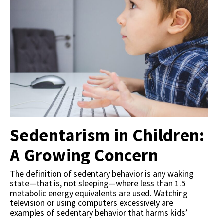
Sedentarism in Children:
A Growing Concern
The definition of sedentary behavior is any waking
state—that is, not sleeping—where less than 1.5
metabolic energy equivalents are used. Watching
television or using computers excessively are
examples of sedentary behavior that harms kids’