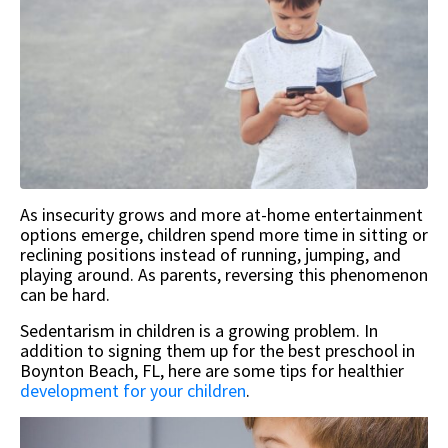
As insecurity grows and more at-home entertainment
options emerge, children spend more time in sitting or
reclining positions instead of running, jumping, and
playing around. As parents, reversing this phenomenon
can be hard.
Sedentarism in children is a growing problem. In
addition to signing them up for the best preschool in
Boynton Beach, FL, here are some tips for healthier
development for your children
.