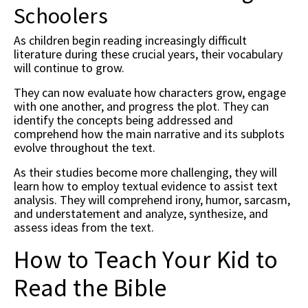
Schoolers
As children begin reading increasingly difficult
literature during these crucial years, their vocabulary
will continue to grow.
They can now evaluate how characters grow, engage
with one another, and progress the plot. They can
identify the concepts being addressed and
comprehend how the main narrative and its subplots
evolve throughout the text.
As their studies become more challenging, they will
learn how to employ textual evidence to assist text
analysis. They will comprehend irony, humor, sarcasm,
and understatement and analyze, synthesize, and
assess ideas from the text.
How to Teach Your Kid to
Read the Bible