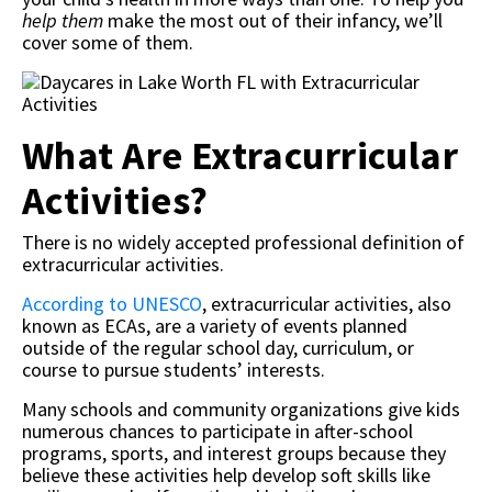
help them
make the most out of their infancy, we’ll
cover some of them.
What Are Extracurricular
Activities?
There is no widely accepted professional definition of
extracurricular activities.
According to UNESCO
, extracurricular activities, also
known as ECAs, are a variety of events planned
outside of the regular school day, curriculum, or
course to pursue students’ interests.
Many schools and community organizations give kids
numerous chances to participate in after-school
programs, sports, and interest groups because they
believe these activities help develop soft skills like