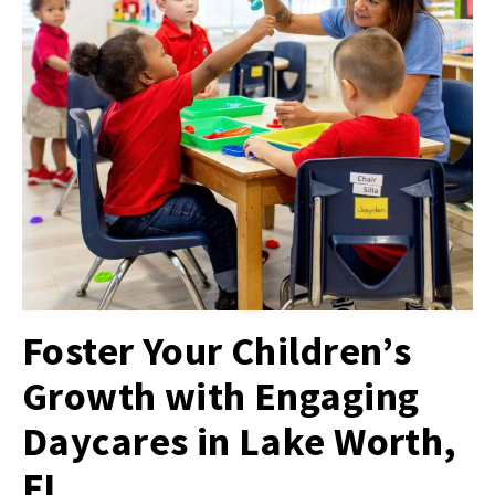
Foster Your Children’s
Growth with Engaging
Daycares in Lake Worth,
FL