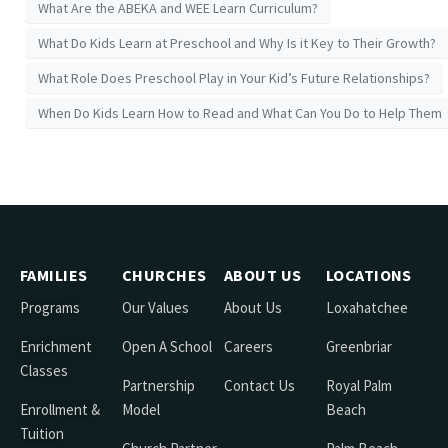
What Are the ABEKA and WEE Learn Curriculum?
What Do Kids Learn at Preschool and Why Is it Key to Their Growth?
What Role Does Preschool Play in Your Kid’s Future Relationships?
When Do Kids Learn How to Read and What Can You Do to Help Them
FAMILIES
CHURCHES
ABOUT US
LOCATIONS
Programs
Our Values
About Us
Loxahatchee
Enrichment
Open A School
Careers
Greenbriar
Classes
Partnership
Contact Us
Royal Palm
Enrollment &
Model
Beach
Tuition