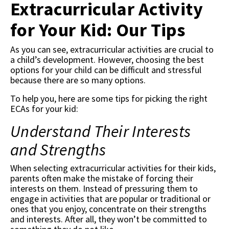
Extracurricular Activity
for Your Kid: Our Tips
As you can see, extracurricular activities are crucial to
a child’s development. However, choosing the best
options for your child can be difficult and stressful
because there are so many options.
To help you, here are some tips for picking the right
ECAs for your kid:
Understand Their Interests
and Strengths
When selecting extracurricular activities for their kids,
parents often make the mistake of forcing their
interests on them. Instead of pressuring them to
engage in activities that are popular or traditional or
ones that you enjoy, concentrate on their strengths
and interests. After all, they won’t be committed to