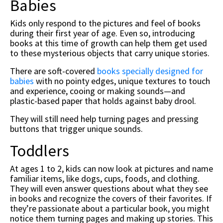
Babies
Kids only respond to the pictures and feel of books
during their first year of age. Even so, introducing
books at this time of growth can help them get used
to these mysterious objects that carry unique stories.
There are soft-covered
books specially designed for
babies
with no pointy edges, unique textures to touch
and experience, cooing or making sounds—and
plastic-based paper that holds against baby drool.
They will still need help turning pages and pressing
buttons that trigger unique sounds.
Toddlers
At ages 1 to 2, kids can now look at pictures and name
familiar items, like dogs, cups, foods, and clothing.
They will even answer questions about what they see
in books and recognize the covers of their favorites. If
they’re passionate about a particular book, you might
notice them turning pages and making up stories. This