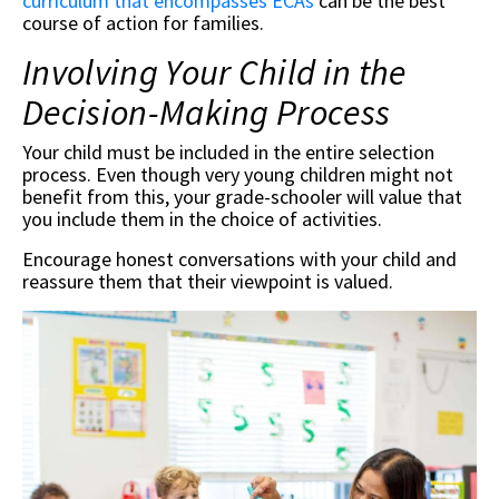
curriculum that encompasses ECAs
can be the best
course of action for families.
Involving Your Child in the
Decision-Making Process
Your child must be included in the entire selection
process. Even though very young children might not
benefit from this, your grade-schooler will value that
you include them in the choice of activities.
Encourage honest conversations with your child and
reassure them that their viewpoint is valued.