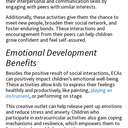
their interpersonal and communication skills by
engaging with peers with similar interests.
Additionally, these activities give them the chance to
meet new people, broaden their social network, and
foster enduring bonds. These interactions and
encouragement from their peers can help children
grow confident and feel self-assured.
Emotional Development
Benefits
Besides the positive result of social interactions, ECAs
can positively impact children’s emotional well-being.
These activities allow kids to express their feelings
healthily and productively, like painting,
playing an
instrument
, or performing on stage.
This creative outlet can help release pent-up emotions
and reduce stress and anxiety. Children who
participate in extracurricular activities also gain coping
mechanisms and resilience, which empowers them to