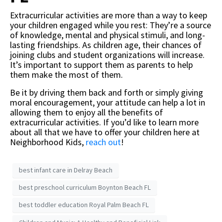
Extracurricular activities are more than a way to keep
your children engaged while you rest: They’re a source
of knowledge, mental and physical stimuli, and long-
lasting friendships. As children age, their chances of
joining clubs and student organizations will increase.
It’s important to support them as parents to help
them make the most of them.
Be it by driving them back and forth or simply giving
moral encouragement, your attitude can help a lot in
allowing them to enjoy all the benefits of
extracurricular activities. If you’d like to learn more
about all that we have to offer your children here at
Neighborhood Kids,
reach out
!
best infant care in Delray Beach
best preschool curriculum Boynton Beach FL
best toddler education Royal Palm Beach FL