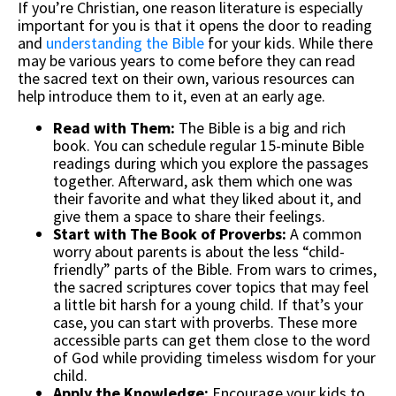
If you’re Christian, one reason literature is especially
important for you is that it opens the door to reading
and
understanding the Bible
for your kids. While there
may be various years to come before they can read
the sacred text on their own, various resources can
help introduce them to it, even at an early age.
Read with Them:
The Bible is a big and rich
book. You can schedule regular 15-minute Bible
readings during which you explore the passages
together. Afterward, ask them which one was
their favorite and what they liked about it, and
give them a space to share their feelings.
Start with The Book of Proverbs:
A common
worry about parents is about the less “child-
friendly” parts of the Bible. From wars to crimes,
the sacred scriptures cover topics that may feel
a little bit harsh for a young child. If that’s your
case, you can start with proverbs. These more
accessible parts can get them close to the word
of God while providing timeless wisdom for your
child.
Apply the Knowledge:
Encourage your kids to