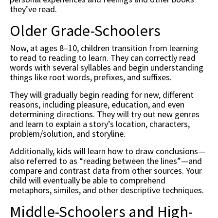
they’ve read.
Older Grade-Schoolers
Now, at ages 8–10, children transition from learning
to read to reading to learn. They can correctly read
words with several syllables and begin understanding
things like root words, prefixes, and suffixes.
They will gradually begin reading for new, different
reasons, including pleasure, education, and even
determining directions. They will try out new genres
and learn to explain a story’s location, characters,
problem/solution, and storyline.
Additionally, kids will learn how to draw conclusions—
also referred to as “reading between the lines”—and
compare and contrast data from other sources. Your
child will eventually be able to comprehend
metaphors, similes, and other descriptive techniques.
Middle-Schoolers and High-