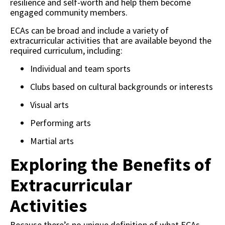
resilience and self-worth and help them become
engaged community members.
ECAs can be broad and include a variety of
extracurricular activities that are available beyond the
required curriculum, including:
Individual and team sports
Clubs based on cultural backgrounds or interests
Visual arts
Performing arts
Martial arts
Exploring the Benefits of
Extracurricular
Activities
Because there’s no unique definition of what ECAs