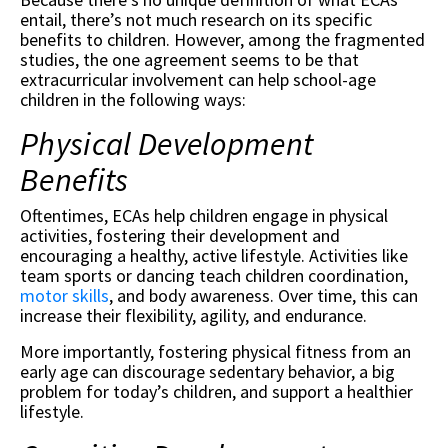
entail, there’s not much research on its specific
benefits to children. However, among the fragmented
studies, the one agreement seems to be that
extracurricular involvement can help school-age
children in the following ways:
Physical Development
Benefits
Oftentimes, ECAs help children engage in physical
activities, fostering their development and
encouraging a healthy, active lifestyle. Activities like
team sports or dancing teach children coordination,
motor skills
, and body awareness. Over time, this can
increase their flexibility, agility, and endurance.
More importantly, fostering physical fitness from an
early age can discourage sedentary behavior, a big
problem for today’s children, and support a healthier
lifestyle.