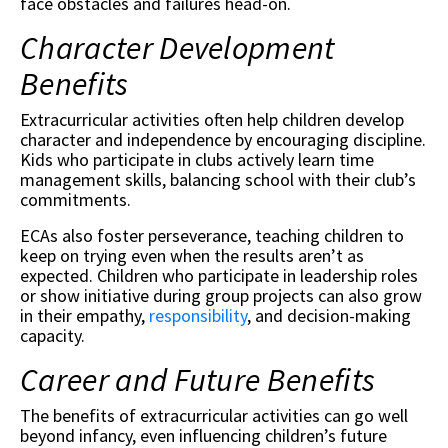
face obstacles and failures head-on.
Character Development
Benefits
Extracurricular activities often help children develop
character and independence by encouraging discipline.
Kids who participate in clubs actively learn time
management skills, balancing school with their club’s
commitments.
ECAs also foster perseverance, teaching children to
keep on trying even when the results aren’t as
expected. Children who participate in leadership roles
or show initiative during group projects can also grow
in their empathy,
responsibility
, and decision-making
capacity.
Career and Future Benefits
The benefits of extracurricular activities can go well
beyond infancy, even influencing children’s future