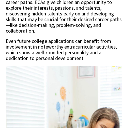
career paths. ECAs give children an opportunity to
explore their interests, passions, and talents,
discovering hidden talents early on and developing
skills that may be crucial for their desired career paths
—like decision-making, problem-solving, and
collaboration.
Even future college applications can benefit from
involvement in noteworthy extracurricular activities,
which show a well-rounded personality and a
dedication to personal development.