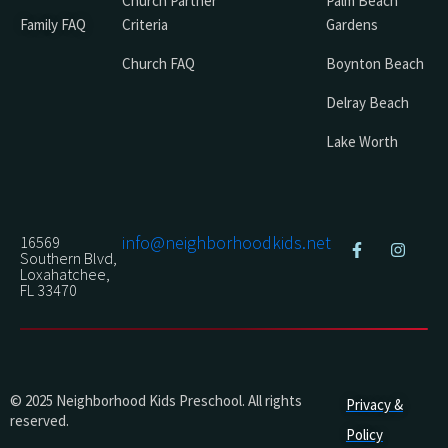
Church Partner
Palm Beach
Family FAQ
Criteria
Gardens
Church FAQ
Boynton Beach
Delray Beach
Lake Worth
info@neighborhoodkids.net
16569
Southern Blvd,
Loxahatchee,
FL 33470
© 2025 Neighborhood Kids Preschool. All rights
Privacy &
reserved.
Policy