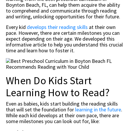
Boynton Beach, FL, can help them acquire the ability
to comprehend and communicate through reading
and writing, unlocking opportunities for their future.
Every kid
develops their reading skills
at their own
pace. However, there are certain milestones you can
expect depending on their age. We developed this
informative article to help you understand this crucial
time and learn how to foster it.
When Do Kids Start
Learning How to Read?
Even as babies, kids start building the reading skills
that will set the foundation for
learning in the future
.
While each kid develops at their own pace, there are
some milestones you can look out for, like: