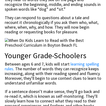
recognize the beginning, middle, and ending sounds in
spoken words like “dog” and “sit.”
They can respond to questions about a tale and
recount it chronologically if you ask them who, what,
where, when, why, and how. They will now begin
reading or requesting books for pleasure.
Younger Grade-Schoolers
Between ages 6 and 7, kids will start
learning spelling
rules
. The number of words they can recognize keeps
increasing, along with their reading speed and fluency.
Moreover, they’ll begin to use context clues to learn to
understand unfamiliar words.
If a sentence doesn’t make sense, they’ll go back and
re-read it, which is known as self-monitoring. They’ll
slowly learn how to connect what they read to their
personal experiences and feelings and other books