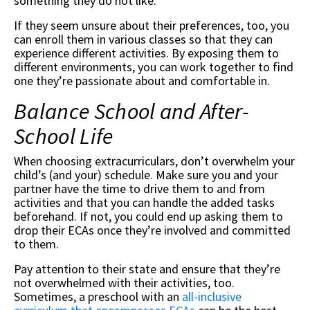
something they do not like.
If they seem unsure about their preferences, too, you
can enroll them in various classes so that they can
experience different activities. By exposing them to
different environments, you can work together to find
one they’re passionate about and comfortable in.
Balance School and After-
School Life
When choosing extracurriculars, don’t overwhelm your
child’s (and your) schedule. Make sure you and your
partner have the time to drive them to and from
activities and that you can handle the added tasks
beforehand. If not, you could end up asking them to
drop their ECAs once they’re involved and committed
to them.
Pay attention to their state and ensure that they’re
not overwhelmed with their activities, too.
Sometimes, a preschool with an
all-inclusive