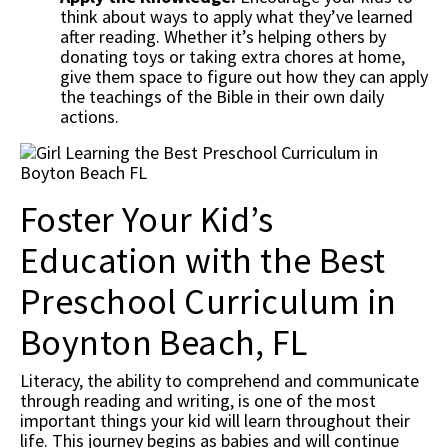
think about ways to apply what they’ve learned
after reading. Whether it’s helping others by
donating toys or taking extra chores at home,
give them space to figure out how they can apply
the teachings of the Bible in their own daily
actions.
Foster Your Kid’s
Education with the Best
Preschool Curriculum in
Boynton Beach, FL
Literacy, the ability to comprehend and communicate
through reading and writing, is one of the most
important things your kid will learn throughout their
life. This journey begins as babies and will continue