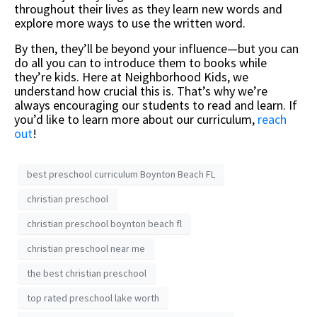
throughout their lives as they learn new words and
explore more ways to use the written word.
By then, they’ll be beyond your influence—but you can
do all you can to introduce them to books while
they’re kids. Here at Neighborhood Kids, we
understand how crucial this is. That’s why we’re
always encouraging our students to read and learn. If
you’d like to learn more about our curriculum,
reach
out
!
best preschool curriculum Boynton Beach FL
christian preschool
christian preschool boynton beach fl
christian preschool near me
the best christian preschool
top rated preschool lake worth