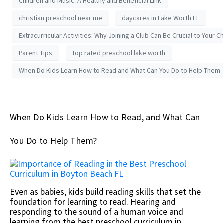
Children and Music: A Healthy and Beneficial Link
christian preschool near me
daycares in Lake Worth FL
Extracurricular Activities: Why Joining a Club Can Be Crucial to Your Ch
Parent Tips
top rated preschool lake worth
When Do Kids Learn How to Read and What Can You Do to Help Them
When Do Kids Learn How to Read, and What Can
You Do to Help Them?
Even as babies, kids build reading skills that set the
foundation for learning to read. Hearing and
responding to the sound of a human voice and
learning from the best preschool curriculum in