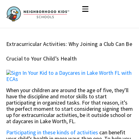
Extracurricular Activities: Why Joining a Club Can Be
Crucial to Your Child’s Health
When your children are around the age of five, they’ll
have the discipline and motor skills to start
participating in organized tasks. For that reason, it’s
the perfect moment to start considering signing them
up for extracurricular activities, be it outside school or
at daycares in Lake Worth, FL.
Participating in these kinds of activities
can benefit
your child’s health in more ways than one. To help you