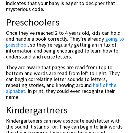
indicates that your baby is eager to decipher that
mysterious code.
Preschoolers
Once they’ve reached 2 to 4 years old, kids can hold
and handle a book correctly. They’re already
going to
preschool
, so they’re regularly getting an influx of
information and being encouraged to learn how to
understand and recite letters.
They are aware that pages are read from top to
bottom and words are read from left to right. They
can begin correlating letter sounds to letters,
repeating stories, and knowing around
half of the
alphabet
. In print, they could even recognize their
name.
Kindergartners
Kindergarteners can now associate each letter with
the sound it stands for. They can begin to link words
they hear to words they see on the page and