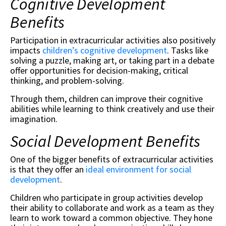
Cognitive Development
Benefits
Participation in extracurricular activities also positively
impacts
children’s cognitive development
. Tasks like
solving a puzzle, making art, or taking part in a debate
offer opportunities for decision-making, critical
thinking, and problem-solving.
Through them, children can improve their cognitive
abilities while learning to think creatively and use their
imagination.
Social Development Benefits
One of the bigger benefits of extracurricular activities
is that they offer an
ideal environment for social
development
.
Children who participate in group activities develop
their ability to collaborate and work as a team as they
learn to work toward a common objective. They hone