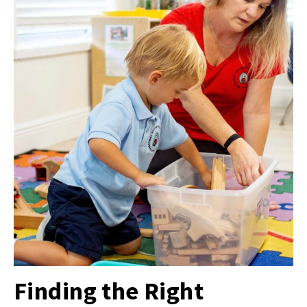
Finding the Right