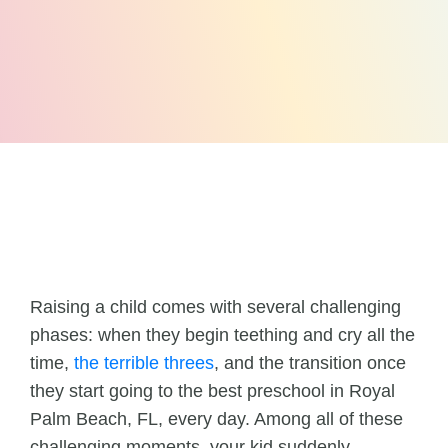
Raising a child comes with several challenging
phases: when they begin teething and cry all the
time,
the terrible threes
, and the transition once
they start going to the best preschool in Royal
Palm Beach, FL, every day. Among all of these
challenging moments, your kid suddenly