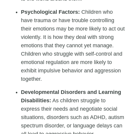
Psychological Factors:
Children who
have trauma or have trouble controlling
their emotions may be more likely to act out
violently. It is how they deal with strong
emotions that they cannot yet manage.
Children who struggle with self-control and
emotional regulation are more likely to
exhibit impulsive behavior and aggression
together.
Developmental Disorders and Learning
Disabilities:
As children struggle to
express their needs and negotiate social
situations, disorders such as ADHD, autism
spectrum disorder, or language delays can