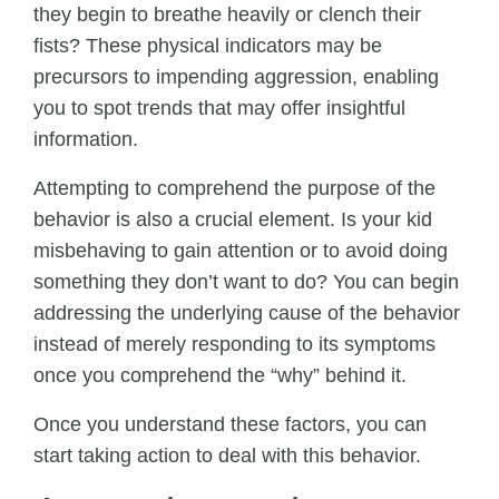
they begin to breathe heavily or clench their
fists? These physical indicators may be
precursors to impending aggression, enabling
you to spot trends that may offer insightful
information.
Attempting to comprehend the purpose of the
behavior is also a crucial element. Is your kid
misbehaving to gain attention or to avoid doing
something they don’t want to do? You can begin
addressing the underlying cause of the behavior
instead of merely responding to its symptoms
once you comprehend the “why” behind it.
Once you understand these factors, you can
start taking action to deal with this behavior.