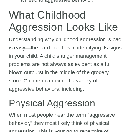
all lead to aggressive behavior.
What Childhood
Aggression Looks Like
Understanding why childhood aggression is bad
is easy—the hard part lies in identifying its signs
in your child. A child’s anger management
problems are not always as evident as a full-
blown outburst in the middle of the grocery
store. Children can exhibit a variety of
aggressive behaviors, including:
Physical Aggression
When most people hear the term “aggressive
behavior,” they most likely think of physical
aggression. This is your go-to repertoire of