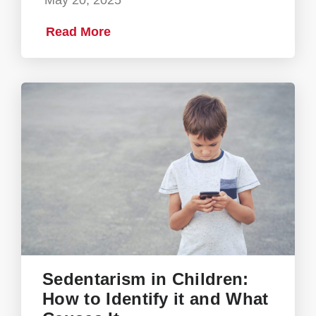
May 20, 2025
Read More
Sedentarism in Children:
How to Identify it and What