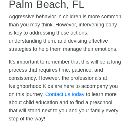
Palm Beach, FL
Aggressive behavior in children is more common
than you may think. However, intervening early
is key to addressing these actions,
understanding them, and devising effective
strategies to help them manage their emotions.
It’s important to remember that this will be a long
process that requires time, patience, and
consistency. However, the professionals at
Neighborhood Kids are here to accompany you
on this journey.
Contact us today
to learn more
about child education and to find a preschool
that will stand next to you and your family every
step of the way!