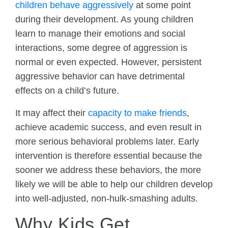
children behave aggressively
at some point
during their development. As young children
learn to manage their emotions and social
interactions, some degree of aggression is
normal or even expected. However, persistent
aggressive behavior can have detrimental
effects on a child’s future.
It may affect their
capacity to make friends
,
achieve academic success, and even result in
more serious behavioral problems later. Early
intervention is therefore essential because the
sooner we address these behaviors, the more
likely we will be able to help our children develop
into well-adjusted, non-hulk-smashing adults.
Why Kids Get