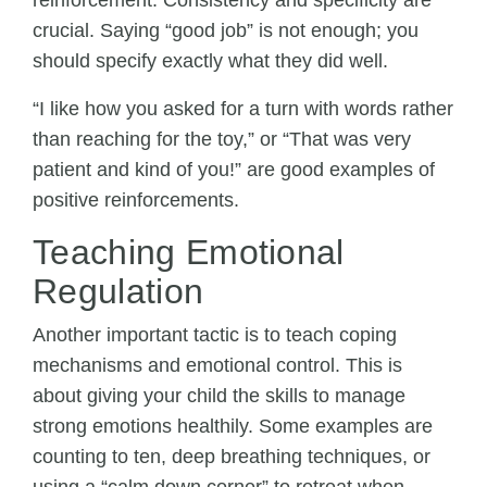
reinforcement. Consistency and specificity are
crucial. Saying “good job” is not enough; you
should specify exactly what they did well.
“I like how you asked for a turn with words rather
than reaching for the toy,” or “That was very
patient and kind of you!” are good examples of
positive reinforcements.
Teaching Emotional
Regulation
Another important tactic is to teach coping
mechanisms and emotional control. This is
about giving your child the skills to manage
strong emotions healthily. Some examples are
counting to ten, deep breathing techniques, or