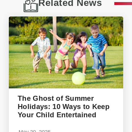
Related News
The Ghost of Summer
Holidays: 10 Ways to Keep
Your Child Entertained