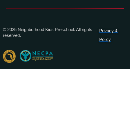
© 2025 Neighborhood Kids Preschool. All rights
Privacy &
reserved.
Policy