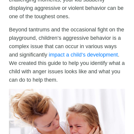
displaying aggressive or violent behavior can be
one of the toughest ones.
Beyond tantrums and the occasional fight on the
playground, children’s aggressive behavior is a
complex issue that can occur in various ways
and significantly
impact a child’s development
.
We created this guide to help you identify what a
child with anger issues looks like and what you
can do to help them.