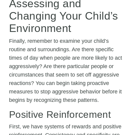
Assessing and
Changing Your Child’s
Environment
Finally, remember to examine your child’s
routine and surroundings. Are there specific
times of day when people are more likely to act
aggressively? Are there particular people or
circumstances that seem to set off aggressive
reactions? You can begin taking proactive
measures to stop aggressive behavior before it
begins by recognizing these patterns.
Positive Reinforcement
First, we have systems of rewards and positive