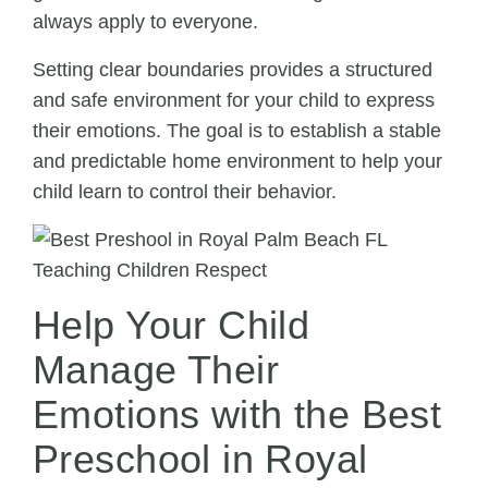
always apply to everyone.
Setting clear boundaries provides a structured
and safe environment for your child to express
their emotions. The goal is to establish a stable
and predictable home environment to help your
child learn to control their behavior.
Help Your Child
Manage Their
Emotions with the Best
Preschool in Royal