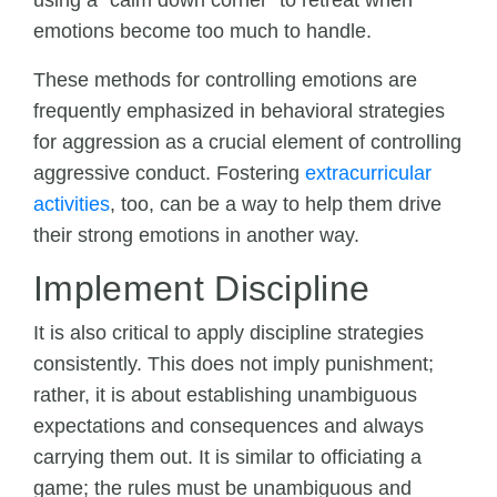
using a “calm down corner” to retreat when
emotions become too much to handle.
These methods for controlling emotions are
frequently emphasized in behavioral strategies
for aggression as a crucial element of controlling
aggressive conduct. Fostering
extracurricular
activities
, too, can be a way to help them drive
their strong emotions in another way.
Implement Discipline
It is also critical to apply discipline strategies
consistently. This does not imply punishment;
rather, it is about establishing unambiguous
expectations and consequences and always
carrying them out. It is similar to officiating a
game; the rules must be unambiguous and