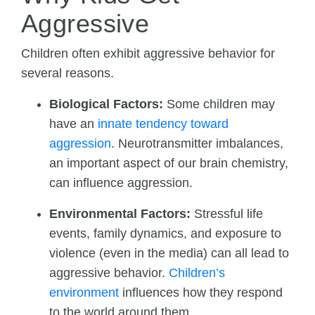
Aggressive
Children often exhibit aggressive behavior for
several reasons.
Biological Factors:
Some children may
have an
innate tendency toward
aggression
. Neurotransmitter imbalances,
an important aspect of our brain chemistry,
can influence aggression.
Environmental Factors:
Stressful life
events, family dynamics, and exposure to
violence (even in the media) can all lead to
aggressive behavior.
Children’s
environment
influences how they respond
to the world around them.