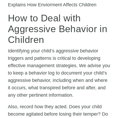
How to Deal with
Aggressive Behavior in
Children
Identifying your child’s aggressive behavior
triggers and patterns is critical to developing
effective management strategies. We advise you
to keep a behavior log to document your child’s
aggressive behavior, including when and where
it occurs, what transpired before and after, and
any other pertinent information.
Also, record how they acted. Does your child
become agitated before losing their temper? Do