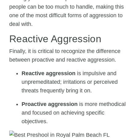
people can be too much to handle, making this
one of the most difficult forms of aggression to
deal with.
Reactive Aggression
Finally, it is critical to recognize the difference
between proactive and reactive aggression.
Reactive aggression
is impulsive and
unpremeditated; irritations or perceived
threats frequently bring it on.
Proactive aggression
is more methodical
and focused on achieving specific
objectives.