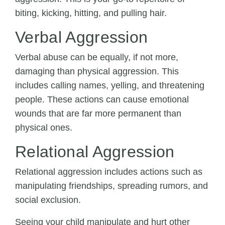
biting, kicking, hitting, and pulling hair.
Verbal Aggression
Verbal abuse can be equally, if not more,
damaging than physical aggression. This
includes calling names, yelling, and threatening
people. These actions can cause emotional
wounds that are far more permanent than
physical ones.
Relational Aggression
Relational aggression includes actions such as
manipulating friendships, spreading rumors, and
social exclusion.
Seeing your child manipulate and hurt other