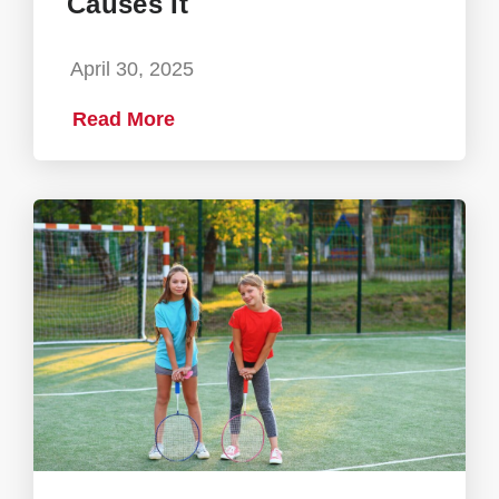
Causes It
April 30, 2025
Read More