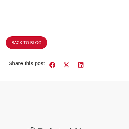
BACK TO BLOG
Share this post