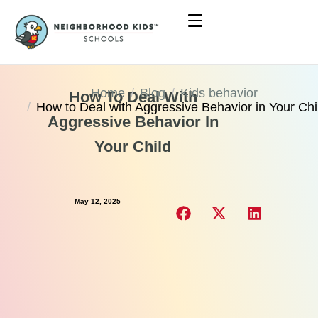
Home
Blog
Kids behavior
How To Deal With
How to Deal with Aggressive Behavior in Your Chi
Aggressive Behavior In
Your Child
May 12, 2025