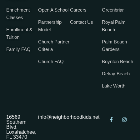
Enrichment
Open A School
Careers
Greenbriar
Classes
Partnership
Contact Us
Royal Palm
Enrollment &
Model
Beach
Tuition
Church Partner
Palm Beach
Family FAQ
Criteria
Gardens
Church FAQ
Boynton Beach
Delray Beach
Lake Worth
16569
info@neighborhoodkids.net
Southern
Blvd,
Loxahatchee,
FL 33470