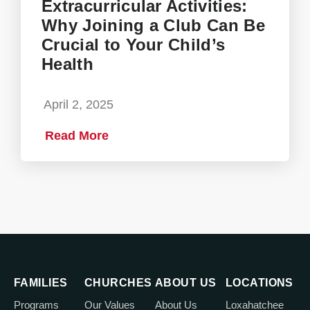
Extracurricular Activities:
Why Joining a Club Can Be
Crucial to Your Child’s
Health
April 2, 2025
Read More
FAMILIES
CHURCHES
ABOUT US
LOCATIONS
Programs
Our Values
About Us
Loxahatchee