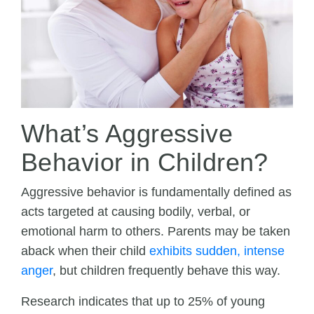
What’s Aggressive
Behavior in Children?
Aggressive behavior is fundamentally defined as
acts targeted at causing bodily, verbal, or
emotional harm to others. Parents may be taken
aback when their child
exhibits sudden, intense
anger
, but children frequently behave this way.
Research indicates that up to 25% of young