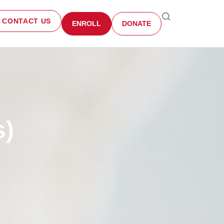
CONTACT US
ENROLL
DONATE
s)