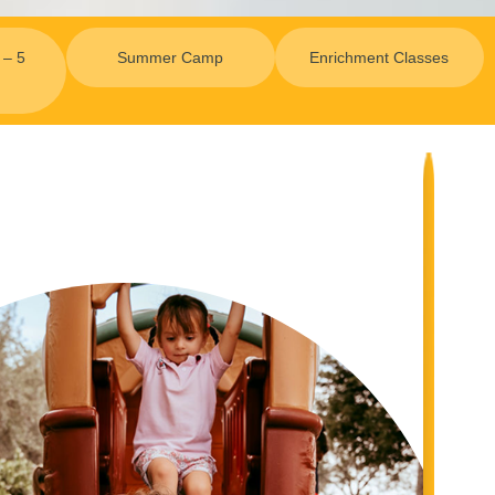
 – 5
Summer Camp
Enrichment Classes