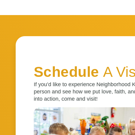
Schedule
A Vis
If you’d like to experience Neighborhood K
person and see how we put love, faith, an
into action, come and visit!