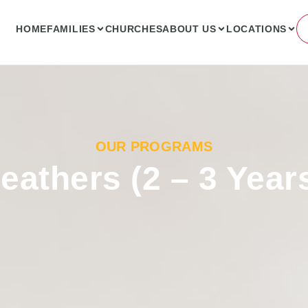
HOME
FAMILIES
CHURCHES
ABOUT US
LOCATIONS
OUR PROGRAMS
eathers (2 – 3 Year