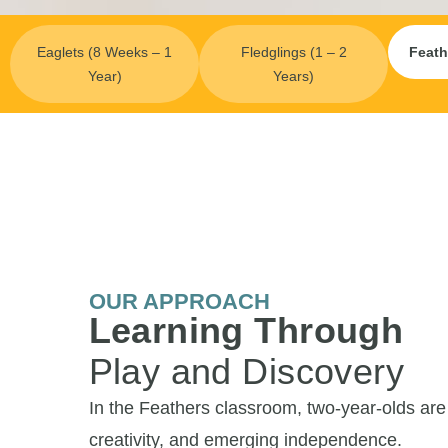
Eaglets (8 Weeks – 1
Fledglings (1 – 2
Feath
Year)
Years)
OUR APPROACH
Learning Through
Play and Discovery
In the Feathers classroom, two-year-olds are b
creativity, and emerging independence.