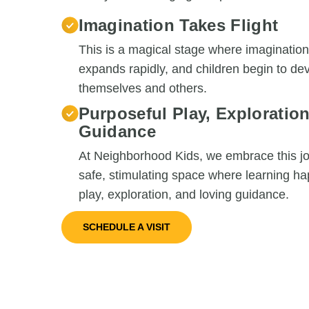
Imagination Takes Flight
This is a magical stage where imagination 
expands rapidly, and children begin to d
themselves and others.
Purposeful Play, Exploratio
Guidance
At Neighborhood Kids, we embrace this jo
safe, stimulating space where learning h
play, exploration, and loving guidance.
SCHEDULE A VISIT