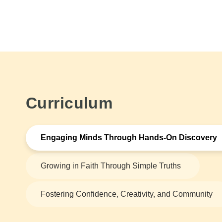
Curriculum
Engaging Minds Through Hands-On Discovery
Growing in Faith Through Simple Truths
Fostering Confidence, Creativity, and Community