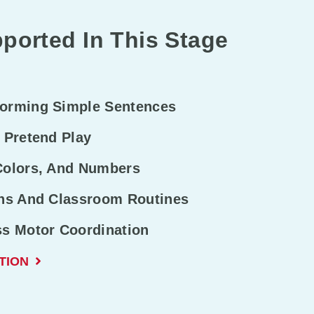
ported In This Stage
Forming Simple Sentences
 Pretend Play
Colors, And Numbers
ons And Classroom Routines
ss Motor Coordination
TION