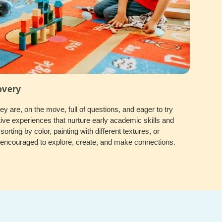
overy
 are, on the move, full of questions, and eager to try
ive experiences that nurture early academic skills and
sorting by color, painting with different textures, or
e encouraged to explore, create, and make connections.