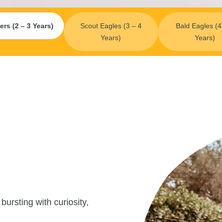
ers (2 – 3 Years)
Scout Eagles (3 – 4
Bald Eagles (4
Years)
Years)
ursting with curiosity,