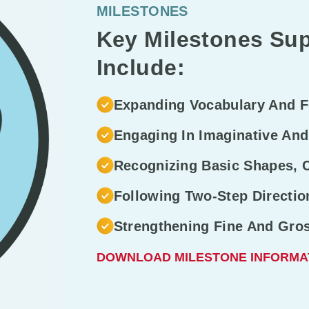
MILESTONES
Key Milestones Sup
Include:
Expanding Vocabulary And 
Engaging In Imaginative And
Recognizing Basic Shapes, 
Following Two-Step Directi
Strengthening Fine And Gro
DOWNLOAD MILESTONE INFORMA