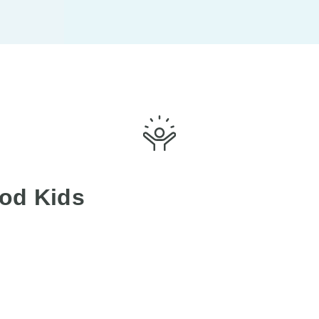
od Kids