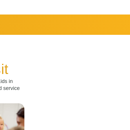
it
ids in
d service