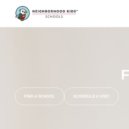
F
FIND A SCHOOL
SCHEDULE A VISIT