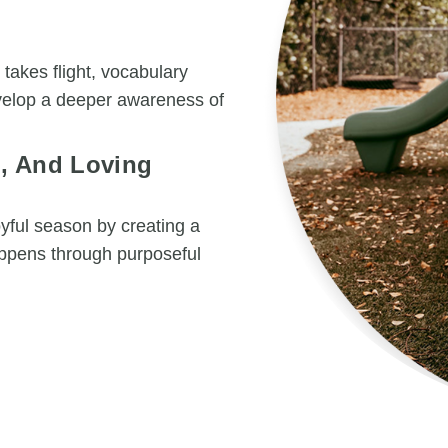
takes flight, vocabulary
evelop a deeper awareness of
n, And Loving
yful season by creating a
appens through purposeful