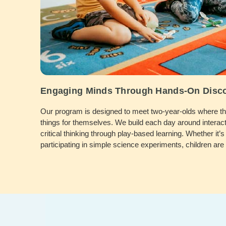
Engaging Minds Through Hands-On Disc
Our program is designed to meet two-year-olds where they
things for themselves. We build each day around interact
critical thinking through play-based learning. Whether it’s 
participating in simple science experiments, children ar