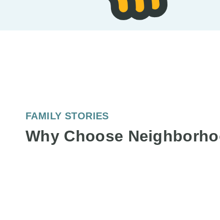
FAMILY STORIES
Why Choose Neighborho