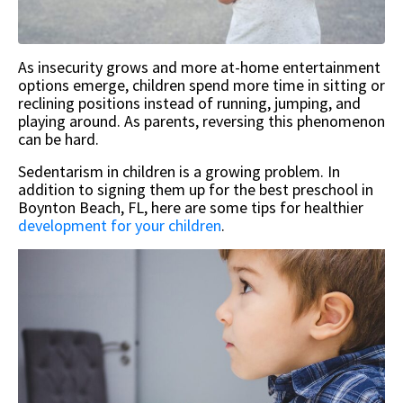
As insecurity grows and more at-home entertainment
options emerge, children spend more time in sitting or
reclining positions instead of running, jumping, and
playing around. As parents, reversing this phenomenon
can be hard.
Sedentarism in children is a growing problem. In
addition to signing them up for the best preschool in
Boynton Beach, FL, here are some tips for healthier
development for your children
.