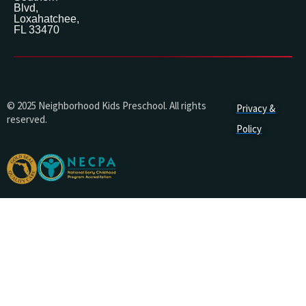
Blvd,
Loxahatchee,
FL 33470
© 2025 Neighborhood Kids Preschool. All rights
Privacy &
reserved.
Policy