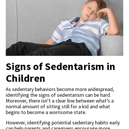
Signs of Sedentarism in
Children
As sedentary behaviors become more widespread,
identifying the signs of sedentarism can be hard.
Moreover, there isn’t a clear line between what’s a
normal amount of sitting still for a kid and what
begins to become a worrisome state.
However, identifying potential sedentary habits early
can help parents and caregivers encourage more