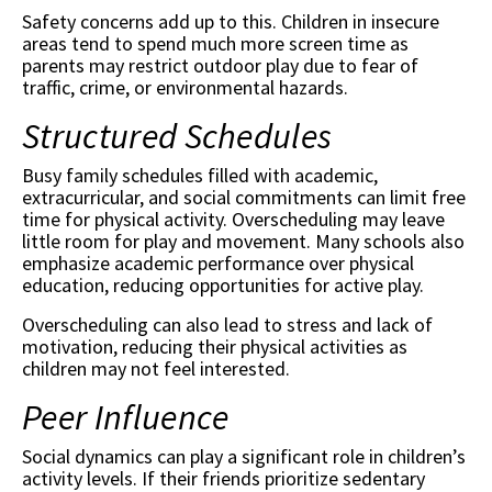
Safety concerns add up to this. Children in insecure
areas tend to spend much more screen time as
parents may restrict outdoor play due to fear of
traffic, crime, or environmental hazards.
Structured Schedules
Busy family schedules filled with academic,
extracurricular, and social commitments can limit free
time for physical activity. Overscheduling may leave
little room for play and movement. Many schools also
emphasize academic performance over physical
education, reducing opportunities for active play.
Overscheduling can also lead to stress and lack of
motivation, reducing their physical activities as
children may not feel interested.
Peer Influence
Social dynamics can play a significant role in children’s
activity levels. If their friends prioritize sedentary