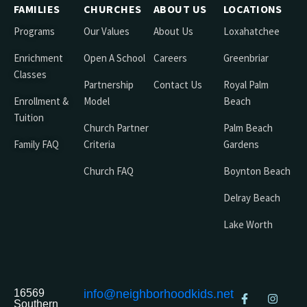
FAMILIES
CHURCHES
ABOUT US
LOCATIONS
Programs
Our Values
About Us
Loxahatchee
Enrichment
Open A School
Careers
Greenbriar
Classes
Partnership
Contact Us
Royal Palm
Enrollment &
Model
Beach
Tuition
Church Partner
Palm Beach
Family FAQ
Criteria
Gardens
Church FAQ
Boynton Beach
Delray Beach
Lake Worth
16569
info@neighborhoodkids.net
Southern