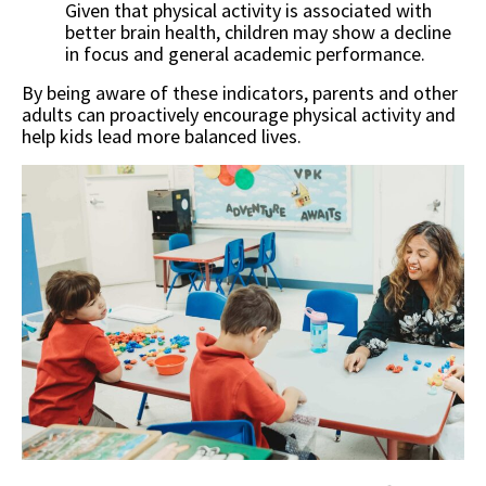
Given that physical activity is associated with
better brain health, children may show a decline
in focus and general academic performance.
By being aware of these indicators, parents and other
adults can proactively encourage physical activity and
help kids lead more balanced lives.