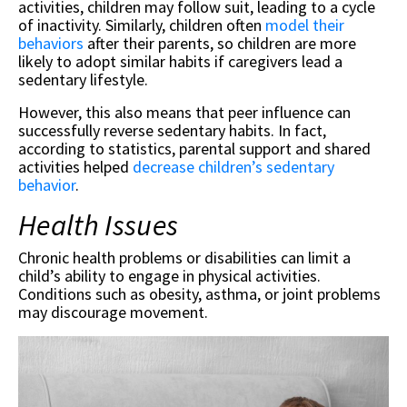
activities, children may follow suit, leading to a cycle
of inactivity. Similarly, children often
model their
behaviors
after their parents, so children are more
likely to adopt similar habits if caregivers lead a
sedentary lifestyle.
However, this also means that peer influence can
successfully reverse sedentary habits. In fact,
according to statistics, parental support and shared
activities helped
decrease children’s sedentary
behavior
.
Health Issues
Chronic health problems or disabilities can limit a
child’s ability to engage in physical activities.
Conditions such as obesity, asthma, or joint problems
may discourage movement.