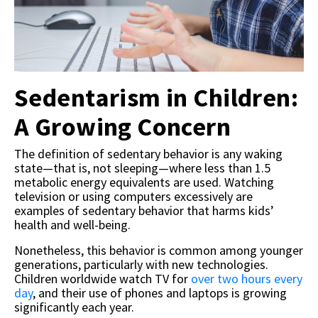
Sedentarism in Children:
A Growing Concern
The definition of sedentary behavior is any waking
state—that is, not sleeping—where less than 1.5
metabolic energy equivalents are used. Watching
television or using computers excessively are
examples of sedentary behavior that harms kids’
health and well-being.
Nonetheless, this behavior is common among younger
generations, particularly with new technologies.
Children worldwide watch TV for
over two hours every
day
, and their use of phones and laptops is growing
significantly each year.