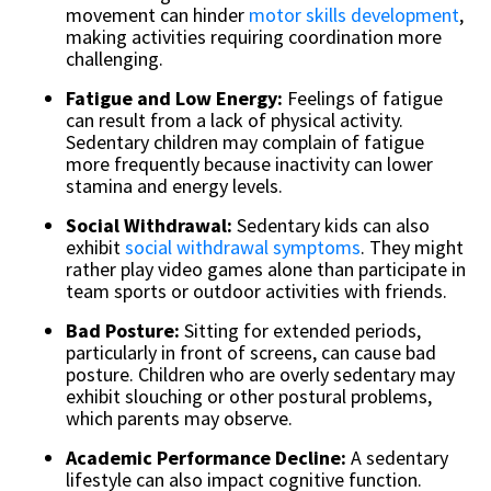
movement can hinder
motor skills development
,
making activities requiring coordination more
challenging.
Fatigue and Low Energy:
Feelings of fatigue
can result from a lack of physical activity.
Sedentary children may complain of fatigue
more frequently because inactivity can lower
stamina and energy levels.
Social Withdrawal:
Sedentary kids can also
exhibit
social withdrawal symptoms
. They might
rather play video games alone than participate in
team sports or outdoor activities with friends.
Bad Posture:
Sitting for extended periods,
particularly in front of screens, can cause bad
posture. Children who are overly sedentary may
exhibit slouching or other postural problems,
which parents may observe.
Academic Performance Decline:
A sedentary
lifestyle can also impact cognitive function.