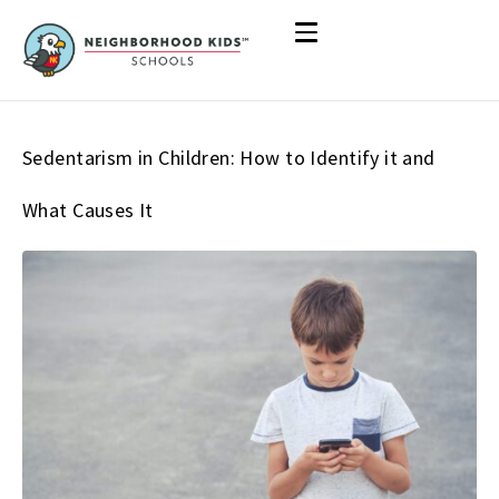
Sedentarism in Children: How to Identify it and
What Causes It