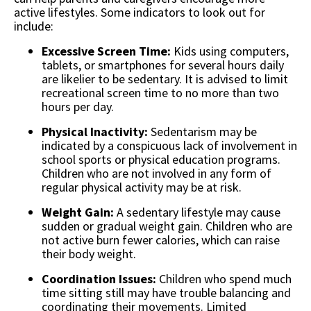
active lifestyles. Some indicators to look out for
include:
Excessive Screen Time:
Kids using computers,
tablets, or smartphones for several hours daily
are likelier to be sedentary. It is advised to limit
recreational screen time to no more than two
hours per day.
Physical Inactivity:
Sedentarism may be
indicated by a conspicuous lack of involvement in
school sports or physical education programs.
Children who are not involved in any form of
regular physical activity may be at risk.
Weight Gain:
A sedentary lifestyle may cause
sudden or gradual weight gain. Children who are
not active burn fewer calories, which can raise
their body weight.
Coordination Issues:
Children who spend much
time sitting still may have trouble balancing and
coordinating their movements. Limited