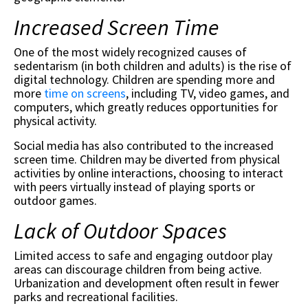
Increased Screen Time
One of the most widely recognized causes of
sedentarism (in both children and adults) is the rise of
digital technology. Children are spending more and
more
time on screens
, including TV, video games, and
computers, which greatly reduces opportunities for
physical activity.
Social media has also contributed to the increased
screen time. Children may be diverted from physical
activities by online interactions, choosing to interact
with peers virtually instead of playing sports or
outdoor games.
Lack of Outdoor Spaces
Limited access to safe and engaging outdoor play
areas can discourage children from being active.
Urbanization and development often result in fewer
parks and recreational facilities.