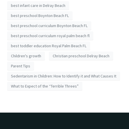
best infant care in Delray Beach
best preschool Boynton Beach FL
best preschool curriculum Boynton Beach FL
best preschool curriculum royal palm beach fl
best toddler education Royal Palm Beach FL
Children's growth
Christian preschool Delray Beach
Parent Tips
Sedentarism in Children: How to Identify it and What Causes It
What to Expect of the “Terrible Threes”