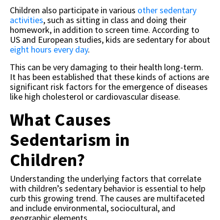
Children also participate in various
other sedentary
activities
, such as sitting in class and doing their
homework, in addition to screen time. According to
US and European studies, kids are sedentary for about
eight hours every day
.
This can be very damaging to their health long-term.
It has been established that these kinds of actions are
significant risk factors for the emergence of diseases
like high cholesterol or cardiovascular disease.
What Causes
Sedentarism in
Children?
Understanding the underlying factors that correlate
with children’s sedentary behavior is essential to help
curb this growing trend. The causes are multifaceted
and include environmental, sociocultural, and
geographic elements.