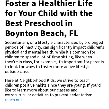
Foster a Healthier Life
for Your Child with the
Best Preschool in
Boynton Beach, FL
Sedentarism, or a lifestyle characterized by prolonged
periods of inactivity, can significantly impact children’s
physical and mental health. While it’s common for
children to spend a lot of time sitting, like when
they’re in class, for example, it’s important for parents
to look for ways to foster more active lifestyles
outside class.
Here at Neighborhood Kids, we strive to teach
children positive habits since they are young. If you’d
like to learn more about our classes and
extracurricular activities to prevent sedentarism,
reach out
!