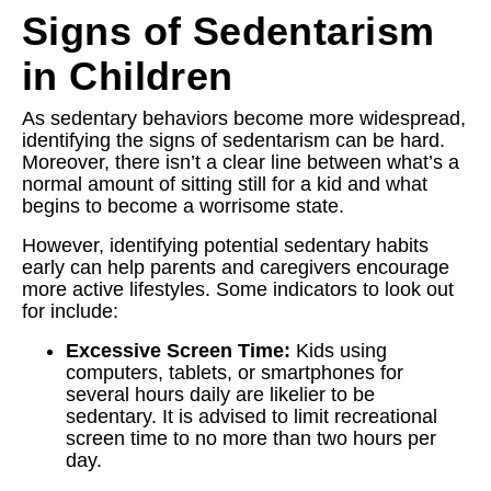
Signs of Sedentarism
in Children
As sedentary behaviors become more widespread,
identifying the signs of sedentarism can be hard.
Moreover, there isn’t a clear line between what’s a
normal amount of sitting still for a kid and what
begins to become a worrisome state.
However, identifying potential sedentary habits
early can help parents and caregivers encourage
more active lifestyles. Some indicators to look out
for include:
Excessive Screen Time:
Kids using
computers, tablets, or smartphones for
several hours daily are likelier to be
sedentary. It is advised to limit recreational
screen time to no more than two hours per
day.