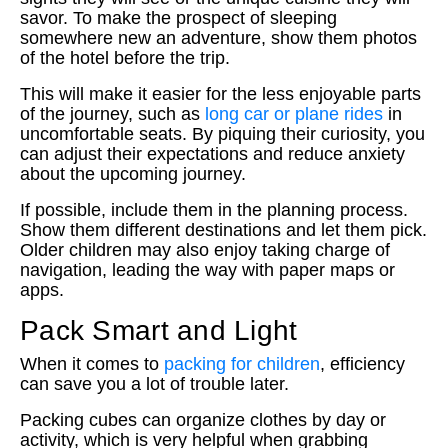
savor. To make the prospect of sleeping
somewhere new an adventure, show them photos
of the hotel before the trip.
This will make it easier for the less enjoyable parts
of the journey, such as
long car or plane rides
in
uncomfortable seats. By piquing their curiosity, you
can adjust their expectations and reduce anxiety
about the upcoming journey.
If possible, include them in the planning process.
Show them different destinations and let them pick.
Older children may also enjoy taking charge of
navigation, leading the way with paper maps or
apps.
Pack Smart and Light
When it comes to
packing for children
, efficiency
can save you a lot of trouble later.
Packing cubes can organize clothes by day or
activity, which is very helpful when grabbing