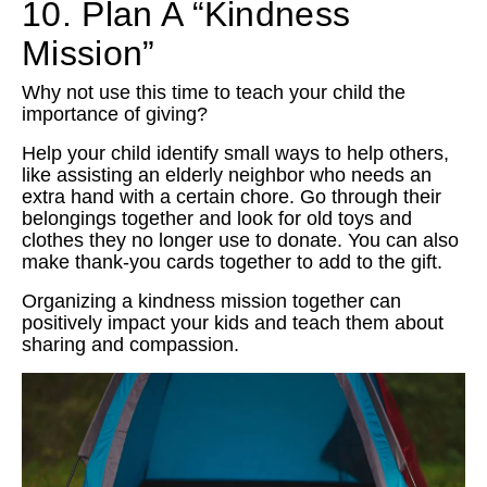
10. Plan A “Kindness
Mission”
Why not use this time to teach your child the
importance of giving?
Help your child identify small ways to help others,
like assisting an elderly neighbor who needs an
extra hand with a certain chore. Go through their
belongings together and look for old toys and
clothes they no longer use to donate. You can also
make thank-you cards together to add to the gift.
Organizing a kindness mission together can
positively impact your kids and teach them about
sharing and compassion.