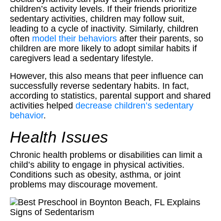
children’s activity levels. If their friends prioritize
sedentary activities, children may follow suit,
leading to a cycle of inactivity. Similarly, children
often
model their behaviors
after their parents, so
children are more likely to adopt similar habits if
caregivers lead a sedentary lifestyle.
However, this also means that peer influence can
successfully reverse sedentary habits. In fact,
according to statistics, parental support and shared
activities helped
decrease children’s sedentary
behavior
.
Health Issues
Chronic health problems or disabilities can limit a
child’s ability to engage in physical activities.
Conditions such as obesity, asthma, or joint
problems may discourage movement.