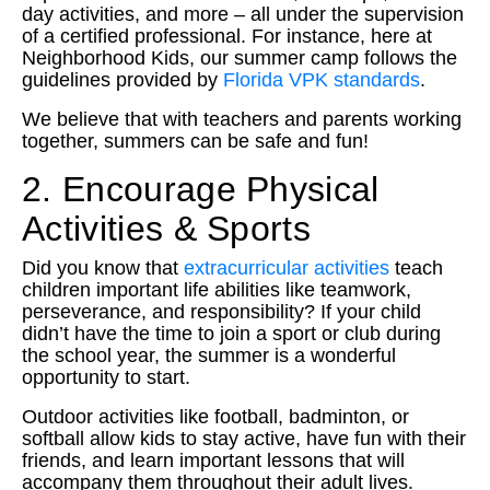
day activities, and more – all under the supervision
of a certified professional. For instance, here at
Neighborhood Kids, our summer camp follows the
guidelines provided by
Florida VPK standards
.
We believe that with teachers and parents working
together, summers can be safe and fun!
2. Encourage Physical
Activities & Sports
Did you know that
extracurricular activities
teach
children important life abilities like teamwork,
perseverance, and responsibility? If your child
didn’t have the time to join a sport or club during
the school year, the summer is a wonderful
opportunity to start.
Outdoor activities like football, badminton, or
softball allow kids to stay active, have fun with their
friends, and learn important lessons that will
accompany them throughout their adult lives.