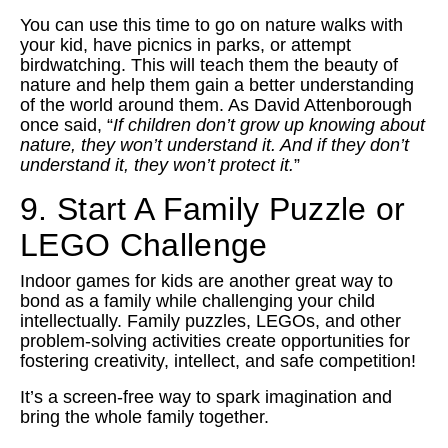
You can use this time to go on nature walks with
your kid, have picnics in parks, or attempt
birdwatching. This will teach them the beauty of
nature and help them gain a better understanding
of the world around them. As David Attenborough
once said, “
If children don’t grow up knowing about
nature, they won’t understand it. And if they don’t
understand it, they won’t protect it.
”
9. Start A Family Puzzle or
LEGO Challenge
Indoor games for kids are another great way to
bond as a family while challenging your child
intellectually. Family puzzles, LEGOs, and other
problem-solving activities create opportunities for
fostering creativity, intellect, and safe competition!
It’s a screen-free way to spark imagination and
bring the whole family together.