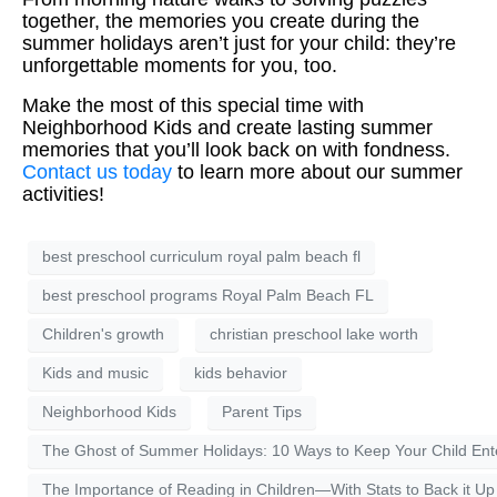
together, the memories you create during the
summer holidays aren’t just for your child: they’re
unforgettable moments for you, too.
Make the most of this special time with
Neighborhood Kids and create lasting summer
memories that you’ll look back on with fondness.
Contact us today
to learn more about our summer
activities!
best preschool curriculum royal palm beach fl
best preschool programs Royal Palm Beach FL
Children's growth
christian preschool lake worth
Kids and music
kids behavior
Neighborhood Kids
Parent Tips
The Ghost of Summer Holidays: 10 Ways to Keep Your Child Ent
The Importance of Reading in Children—With Stats to Back it Up