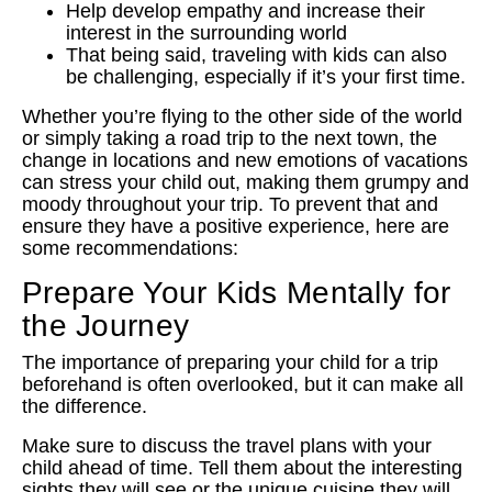
Help develop empathy and increase their
interest in the surrounding world
That being said, traveling with kids can also
be challenging, especially if it’s your first time.
Whether you’re flying to the other side of the world
or simply taking a road trip to the next town, the
change in locations and new emotions of vacations
can stress your child out, making them grumpy and
moody throughout your trip. To prevent that and
ensure they have a positive experience, here are
some recommendations:
Prepare Your Kids Mentally for
the Journey
The importance of preparing your child for a trip
beforehand is often overlooked, but it can make all
the difference.
Make sure to discuss the travel plans with your
child ahead of time. Tell them about the interesting
sights they will see or the unique cuisine they will