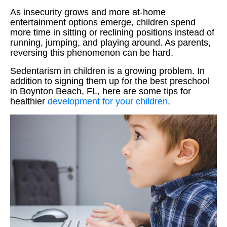
As insecurity grows and more at-home
entertainment options emerge, children spend
more time in sitting or reclining positions instead of
running, jumping, and playing around. As parents,
reversing this phenomenon can be hard.
Sedentarism in children is a growing problem. In
addition to signing them up for the best preschool
in Boynton Beach, FL, here are some tips for
healthier
development for your children
.