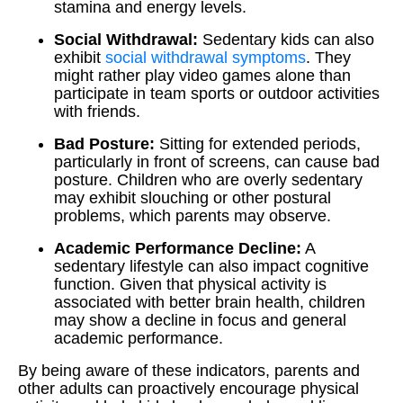
stamina and energy levels.
Social Withdrawal:
Sedentary kids can also
exhibit
social withdrawal symptoms
. They
might rather play video games alone than
participate in team sports or outdoor activities
with friends.
Bad Posture:
Sitting for extended periods,
particularly in front of screens, can cause bad
posture. Children who are overly sedentary
may exhibit slouching or other postural
problems, which parents may observe.
Academic Performance Decline:
A
sedentary lifestyle can also impact cognitive
function. Given that physical activity is
associated with better brain health, children
may show a decline in focus and general
academic performance.
By being aware of these indicators, parents and
other adults can proactively encourage physical