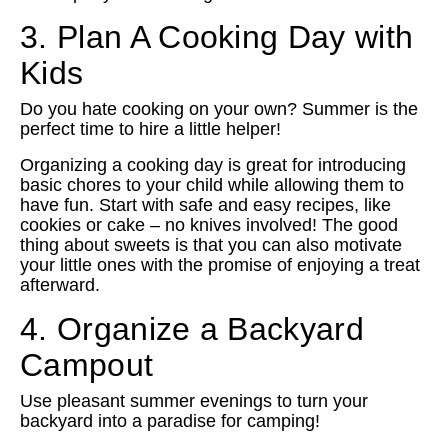
3. Plan A Cooking Day with
Kids
Do you hate cooking on your own? Summer is the
perfect time to hire a little helper!
Organizing a cooking day is great for introducing
basic chores to your child while allowing them to
have fun. Start with safe and easy recipes, like
cookies or cake – no knives involved! The good
thing about sweets is that you can also motivate
your little ones with the promise of enjoying a treat
afterward.
4. Organize a Backyard
Campout
Use pleasant summer evenings to turn your
backyard into a paradise for camping!