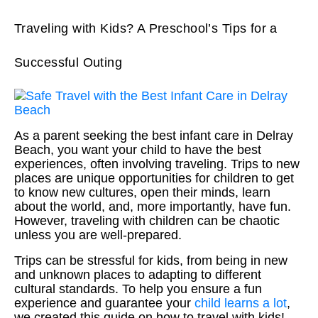
Traveling with Kids? A Preschool’s Tips for a
Successful Outing
As a parent seeking the best infant care in Delray
Beach, you want your child to have the best
experiences, often involving traveling. Trips to new
places are unique opportunities for children to get
to know new cultures, open their minds, learn
about the world, and, more importantly, have fun.
However, traveling with children can be chaotic
unless you are well-prepared.
Trips can be stressful for kids, from being in new
and unknown places to adapting to different
cultural standards. To help you ensure a fun
experience and guarantee your
child learns a lot
,
we created this guide on how to travel with kids!