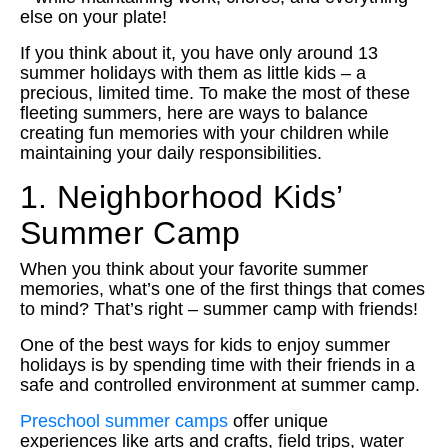
else on your plate!
If you think about it, you have only around 13
summer holidays with them as little kids – a
precious, limited time. To make the most of these
fleeting summers, here are ways to balance
creating fun memories with your children while
maintaining your daily responsibilities.
1. Neighborhood Kids’
Summer Camp
When you think about your favorite summer
memories, what’s one of the first things that comes
to mind? That’s right – summer camp with friends!
One of the best ways for kids to enjoy summer
holidays is by spending time with their friends in a
safe and controlled environment at summer camp.
Preschool summer camps
offer unique
experiences like arts and crafts, field trips, water