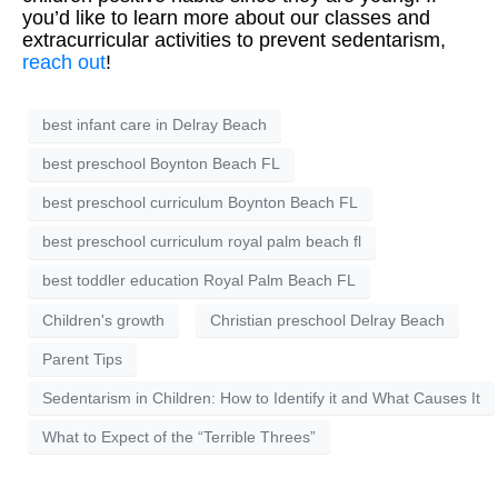
you’d like to learn more about our classes and
extracurricular activities to prevent sedentarism,
reach out
!
best infant care in Delray Beach
best preschool Boynton Beach FL
best preschool curriculum Boynton Beach FL
best preschool curriculum royal palm beach fl
best toddler education Royal Palm Beach FL
Children's growth
Christian preschool Delray Beach
Parent Tips
Sedentarism in Children: How to Identify it and What Causes It
What to Expect of the “Terrible Threes”