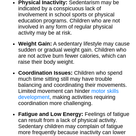
Physical Inactivity:
Sedentarism may be
indicated by a conspicuous lack of
involvement in school sports or physical
education programs. Children who are not
involved in any form of regular physical
activity may be at risk.
Weight Gain:
A sedentary lifestyle may cause
sudden or gradual weight gain. Children who
are not active burn fewer calories, which can
raise their body weight.
Coordination Issues:
Children who spend
much time sitting still may have trouble
balancing and coordinating their movements.
Limited movement can hinder
motor skills
development
, making activities requiring
coordination more challenging.
Fatigue and Low Energy:
Feelings of fatigue
can result from a lack of physical activity.
Sedentary children may complain of fatigue
more frequently because inactivity can lower