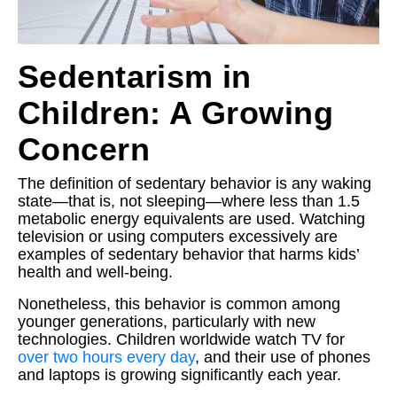
Sedentarism in
Children: A Growing
Concern
The definition of sedentary behavior is any waking
state—that is, not sleeping—where less than 1.5
metabolic energy equivalents are used. Watching
television or using computers excessively are
examples of sedentary behavior that harms kids’
health and well-being.
Nonetheless, this behavior is common among
younger generations, particularly with new
technologies. Children worldwide watch TV for
over two hours every day
, and their use of phones
and laptops is growing significantly each year.