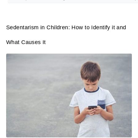
Sedentarism in Children: How to Identify it and
What Causes It