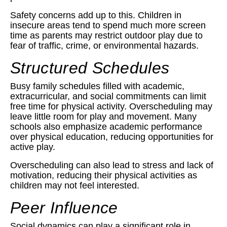
Safety concerns add up to this. Children in
insecure areas tend to spend much more screen
time as parents may restrict outdoor play due to
fear of traffic, crime, or environmental hazards.
Structured Schedules
Busy family schedules filled with academic,
extracurricular, and social commitments can limit
free time for physical activity. Overscheduling may
leave little room for play and movement. Many
schools also emphasize academic performance
over physical education, reducing opportunities for
active play.
Overscheduling can also lead to stress and lack of
motivation, reducing their physical activities as
children may not feel interested.
Peer Influence
Social dynamics can play a significant role in