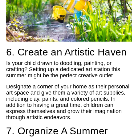
6. Create an Artistic Haven
Is your child drawn to doodling, painting, or
crafting? Setting up a dedicated art station this
summer might be the perfect creative outlet.
Designate a corner of your home as their personal
art space and give them a variety of art supplies,
including clay, paints, and colored pencils. In
addition to having a great time, children can
express themselves and grow their imagination
through artistic endeavors.
7. Organize A Summer