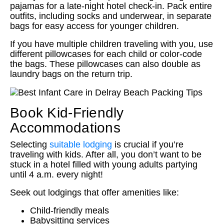
pajamas for a late-night hotel check-in. Pack entire
outfits, including socks and underwear, in separate
bags for easy access for younger children.
If you have multiple children traveling with you, use
different pillowcases for each child or color-code
the bags. These pillowcases can also double as
laundry bags on the return trip.
Book Kid-Friendly
Accommodations
Selecting
suitable lodging
is crucial if you’re
traveling with kids. After all, you don’t want to be
stuck in a hotel filled with young adults partying
until 4 a.m. every night!
Seek out lodgings that offer amenities like:
Child-friendly meals
Babysitting services