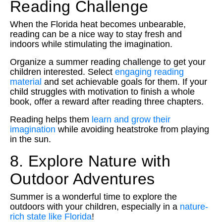
Reading Challenge
When the Florida heat becomes unbearable,
reading can be a nice way to stay fresh and
indoors while stimulating the imagination.
Organize a summer reading challenge to get your
children interested. Select
engaging reading
material
and set achievable goals for them. If your
child struggles with motivation to finish a whole
book, offer a reward after reading three chapters.
Reading helps them
learn and grow their
imagination
while avoiding heatstroke from playing
in the sun.
8. Explore Nature with
Outdoor Adventures
Summer is a wonderful time to explore the
outdoors with your children, especially in a
nature-
rich state like Florida
!