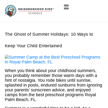
The Ghost of Summer Holidays: 10 Ways to
Keep Your Child Entertained
When you think about your childhood summers,
you probably remember those warm days with a
hint of nostalgia. You rode bikes until sunrise,
splashed in pools, endured sunburns from ignoring
your parents’ sunscreen advice, and enjoyed
camps from the best preschool programs Royal
Palm Beach, FL.