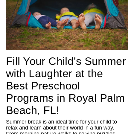
Fill Your Child’s Summer
with Laughter at the
Best Preschool
Programs in Royal Palm
Beach, FL!
Summer break is an ideal time for your child to
relax and learn about their world in a fun way.
From morning nature walks to solving puzzles