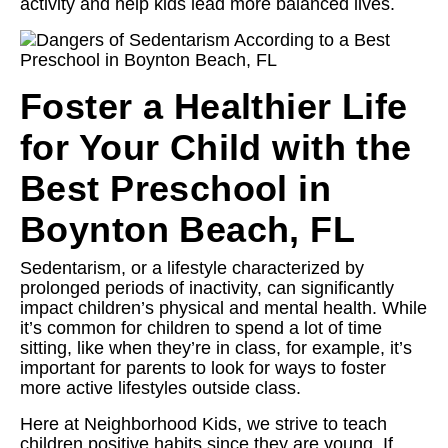
activity and help kids lead more balanced lives.
Foster a Healthier Life
for Your Child with the
Best Preschool in
Boynton Beach, FL
Sedentarism, or a lifestyle characterized by
prolonged periods of inactivity, can significantly
impact children’s physical and mental health. While
it’s common for children to spend a lot of time
sitting, like when they’re in class, for example, it’s
important for parents to look for ways to foster
more active lifestyles outside class.
Here at Neighborhood Kids, we strive to teach
children positive habits since they are young. If