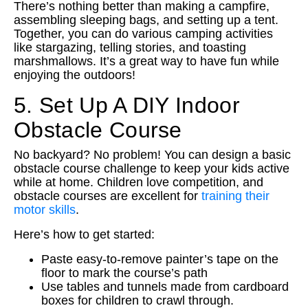
There’s nothing better than making a campfire,
assembling sleeping bags, and setting up a tent.
Together, you can do various camping activities
like stargazing, telling stories, and toasting
marshmallows. It’s a great way to have fun while
enjoying the outdoors!
5. Set Up A DIY Indoor
Obstacle Course
No backyard? No problem! You can design a basic
obstacle course challenge to keep your kids active
while at home. Children love competition, and
obstacle courses are excellent for
training their
motor skills
.
Here’s how to get started:
Paste easy-to-remove painter’s tape on the
floor to mark the course’s path
Use tables and tunnels made from cardboard
boxes for children to crawl through.