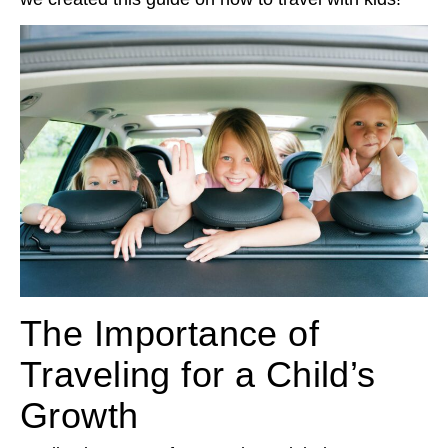
The Importance of
Traveling for a Child’s
Growth