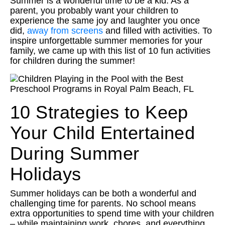
Summer is a wonderful time to be a kid. As a
parent, you probably want your children to
experience the same joy and laughter you once
did,
away from screens
and filled with activities. To
inspire unforgettable summer memories for your
family, we came up with this list of 10 fun activities
for children during the summer!
10 Strategies to Keep
Your Child Entertained
During Summer
Holidays
Summer holidays can be both a wonderful and
challenging time for parents. No school means
extra opportunities to spend time with your children
– while maintaining work, chores, and everything