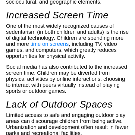
sociocultural, and geographic elements.
Increased Screen Time
One of the most widely recognized causes of
sedentarism (in both children and adults) is the rise
of digital technology. Children are spending more
and more
time on screens
, including TV, video
games, and computers, which greatly reduces
opportunities for physical activity.
Social media has also contributed to the increased
screen time. Children may be diverted from
physical activities by online interactions, choosing
to interact with peers virtually instead of playing
sports or outdoor games.
Lack of Outdoor Spaces
Limited access to safe and engaging outdoor play
areas can discourage children from being active.
Urbanization and development often result in fewer
parks and recreational facilities.