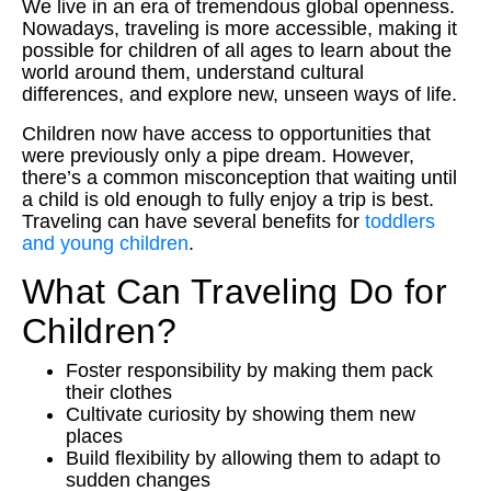
We live in an era of tremendous global openness.
Nowadays, traveling is more accessible, making it
possible for children of all ages to learn about the
world around them, understand cultural
differences, and explore new, unseen ways of life.
Children now have access to opportunities that
were previously only a pipe dream. However,
there’s a common misconception that waiting until
a child is old enough to fully enjoy a trip is best.
Traveling can have several benefits for
toddlers
and young children
.
What Can Traveling Do for
Children?
Foster responsibility by making them pack
their clothes
Cultivate curiosity by showing them new
places
Build flexibility by allowing them to adapt to
sudden changes