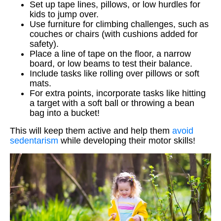
Set up tape lines, pillows, or low hurdles for
kids to jump over.
Use furniture for climbing challenges, such as
couches or chairs (with cushions added for
safety).
Place a line of tape on the floor, a narrow
board, or low beams to test their balance.
Include tasks like rolling over pillows or soft
mats.
For extra points, incorporate tasks like hitting
a target with a soft ball or throwing a bean
bag into a bucket!
This will keep them active and help them
avoid
sedentarism
while developing their motor skills!