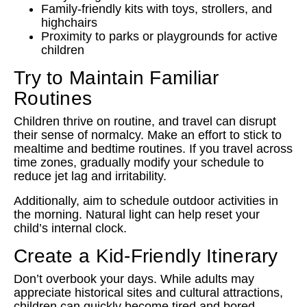
Family-friendly kits with toys, strollers, and
highchairs
Proximity to parks or playgrounds for active
children
Try to Maintain Familiar
Routines
Children thrive on routine, and travel can disrupt
their sense of normalcy. Make an effort to stick to
mealtime and bedtime routines. If you travel across
time zones, gradually modify your schedule to
reduce jet lag and irritability.
Additionally, aim to schedule outdoor activities in
the morning. Natural light can help reset your
child’s internal clock.
Create a Kid-Friendly Itinerary
Don’t overbook your days. While adults may
appreciate historical sites and cultural attractions,
children can quickly become tired and bored.