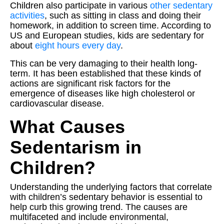
Children also participate in various
other sedentary
activities
, such as sitting in class and doing their
homework, in addition to screen time. According to
US and European studies, kids are sedentary for
about
eight hours every day
.
This can be very damaging to their health long-
term. It has been established that these kinds of
actions are significant risk factors for the
emergence of diseases like high cholesterol or
cardiovascular disease.
What Causes
Sedentarism in
Children?
Understanding the underlying factors that correlate
with children’s sedentary behavior is essential to
help curb this growing trend. The causes are
multifaceted and include environmental,