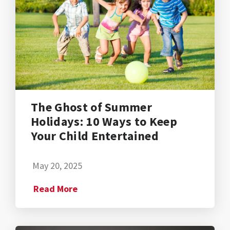
The Ghost of Summer
Holidays: 10 Ways to Keep
Your Child Entertained
May 20, 2025
Read More