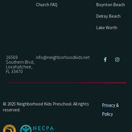
Church FAQ
Boynton Beach
Delray Beach
Lake Worth
16569
info@neighborhoodkids.net
Southern Blvd,
Loxahatchee,
FL 33470
© 2025 Neighborhood Kids Preschool. All rights
Privacy &
reserved.
Policy