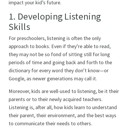
impact your kid’s future.
1. Developing Listening
Skills
For preschoolers, listening is often the only
approach to books. Even if they’re able to read,
they may not be so fond of sitting still for long
periods of time and going back and forth to the
dictionary for every word they don’t know—or
Google, as newer generations may call it.
Moreover, kids are well-used to listening, be it their
parents or to their newly acquired teachers.
Listening is, after all, how kids learn to understand
their parent, their environment, and the best ways
to communicate their needs to others.