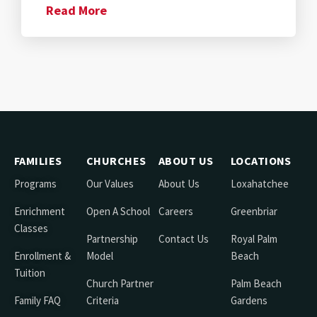
Read More
FAMILIES
CHURCHES
ABOUT US
LOCATIONS
Programs
Our Values
About Us
Loxahatchee
Enrichment
Open A School
Careers
Greenbriar
Classes
Partnership
Contact Us
Royal Palm
Enrollment &
Model
Beach
Tuition
Church Partner
Palm Beach
Family FAQ
Criteria
Gardens