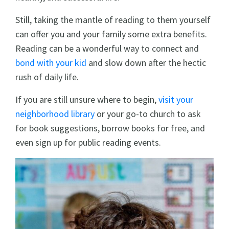
Still, taking the mantle of reading to them yourself
can offer you and your family some extra benefits.
Reading can be a wonderful way to connect and
bond with your kid
and slow down after the hectic
rush of daily life.
If you are still unsure where to begin,
visit your
neighborhood library
or your go-to church to ask
for book suggestions, borrow books for free, and
even sign up for public reading events.