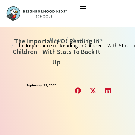
Home
Uncategorized
The Importance Of Reading In
The Importance of Reading in Children—With Stats to Back it 
Children—With Stats To Back It
Up
September 23, 2024