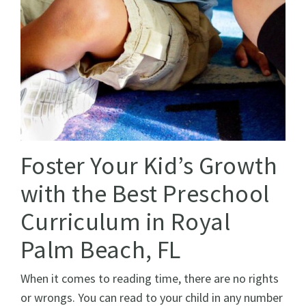
Foster Your Kid’s Growth
with the Best Preschool
Curriculum in Royal
Palm Beach, FL
When it comes to reading time, there are no rights
or wrongs. You can read to your child in any number