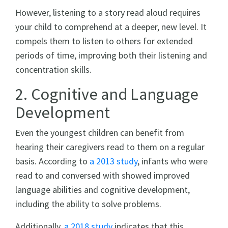
However, listening to a story read aloud requires
your child to comprehend at a deeper, new level. It
compels them to listen to others for extended
periods of time, improving both their listening and
concentration skills.
2. Cognitive and Language
Development
Even the youngest children can benefit from
hearing their caregivers read to them on a regular
basis. According to
a 2013 study
, infants who were
read to and conversed with showed improved
language abilities and cognitive development,
including the ability to solve problems.
Additionally,
a 2018 study
indicates that this