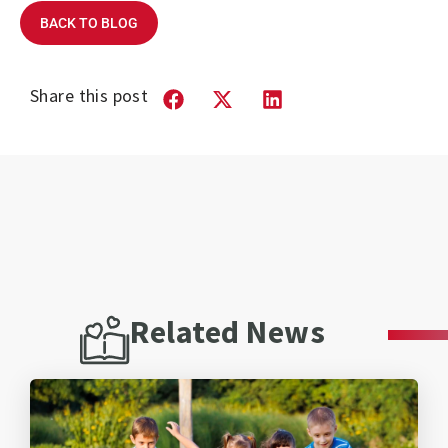
BACK TO BLOG
Share this post
Related News