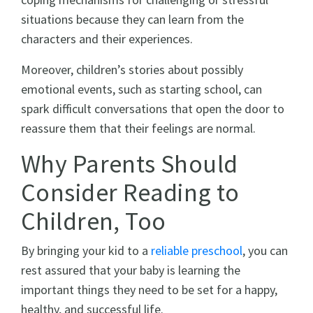
situations because they can learn from the
characters and their experiences.
Moreover, children’s stories about possibly
emotional events, such as starting school, can
spark difficult conversations that open the door to
reassure them that their feelings are normal.
Why Parents Should
Consider Reading to
Children, Too
By bringing your kid to a
reliable preschool
, you can
rest assured that your baby is learning the
important things they need to be set for a happy,
healthy, and successful life.