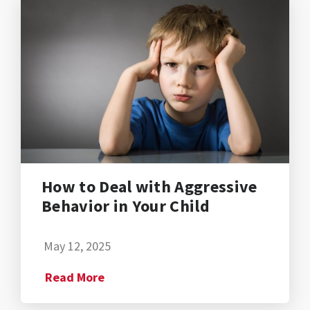
How to Deal with Aggressive
Behavior in Your Child
May 12, 2025
Read More