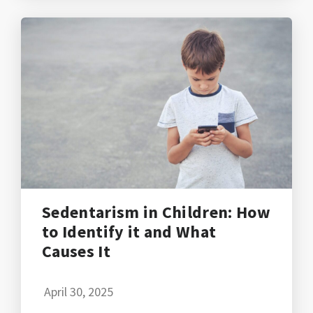
Sedentarism in Children: How
to Identify it and What
Causes It
April 30, 2025