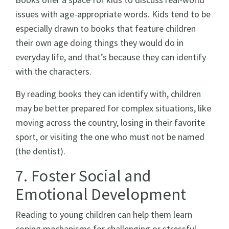
issues with age-appropriate words. Kids tend to be
especially drawn to books that feature children
their own age doing things they would do in
everyday life, and that’s because they can identify
with the characters.
By reading books they can identify with, children
may be better prepared for complex situations, like
moving across the country, losing in their favorite
sport, or visiting the one who must not be named
(the dentist).
7. Foster Social and
Emotional Development
Reading to young children can help them learn
coping mechanisms for challenging or stressful