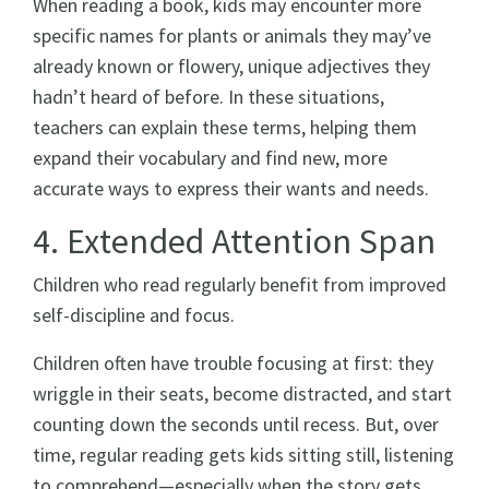
When reading a book, kids may encounter more
specific names for plants or animals they may’ve
already known or flowery, unique adjectives they
hadn’t heard of before. In these situations,
teachers can explain these terms, helping them
expand their vocabulary and find new, more
accurate ways to express their wants and needs.
4. Extended Attention Span
Children who read regularly benefit from improved
self-discipline and focus.
Children often have trouble focusing at first: they
wriggle in their seats, become distracted, and start
counting down the seconds until recess. But, over
time, regular reading gets kids sitting still, listening
to comprehend—especially when the story gets