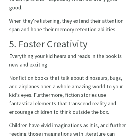
good.
When they’re listening, they extend their attention
span and hone their memory retention abilities.
5. Foster Creativity
Everything your kid hears and reads in the book is
new and exciting.
Nonfiction books that talk about dinosaurs, bugs,
and airplanes open a whole amazing world to your
kid’s eyes. Furthermore, fiction stories use
fantastical elements that transcend reality and
encourage children to think outside the box.
Children have vivid imaginations as it is, and further
feeding those imaginations with literature can