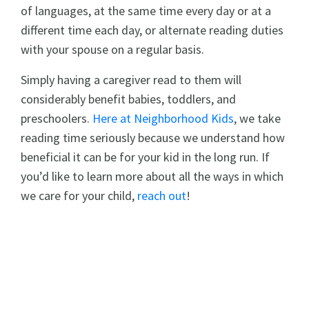
of languages, at the same time every day or at a
different time each day, or alternate reading duties
with your spouse on a regular basis.
Simply having a caregiver read to them will
considerably benefit babies, toddlers, and
preschoolers.
Here at Neighborhood Kids
, we take
reading time seriously because we understand how
beneficial it can be for your kid in the long run. If
you’d like to learn more about all the ways in which
we care for your child,
reach out
!