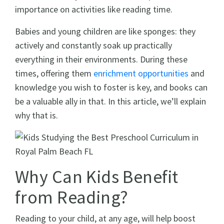
importance on activities like reading time.
Babies and young children are like sponges: they
actively and constantly soak up practically
everything in their environments. During these
times, offering them
enrichment opportunities
and
knowledge you wish to foster is key, and books can
be a valuable ally in that. In this article, we’ll explain
why that is.
Why Can Kids Benefit
from Reading?
Reading to your child, at any age, will help boost