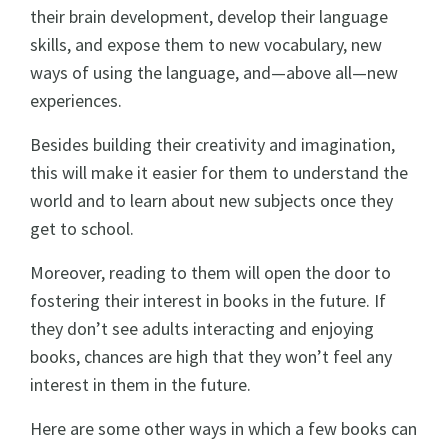
their brain development, develop their language
skills, and expose them to new vocabulary, new
ways of using the language, and—above all—new
experiences.
Besides building their creativity and imagination,
this will make it easier for them to understand the
world and to learn about new subjects once they
get to school.
Moreover, reading to them will open the door to
fostering their interest in books in the future. If
they don’t see adults interacting and enjoying
books, chances are high that they won’t feel any
interest in them in the future.
Here are some other ways in which a few books can