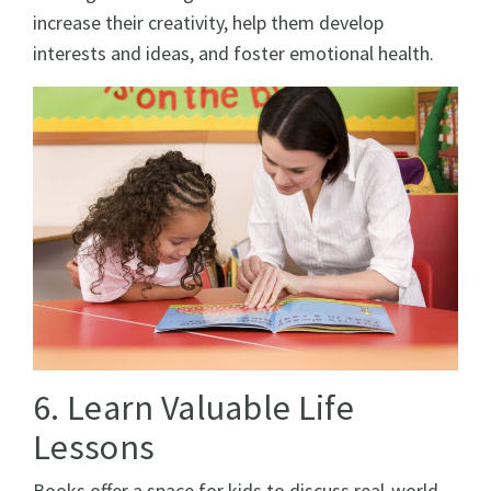
increase their creativity, help them develop
interests and ideas, and foster emotional health.
6. Learn Valuable Life
Lessons
Books offer a space for kids to discuss real-world