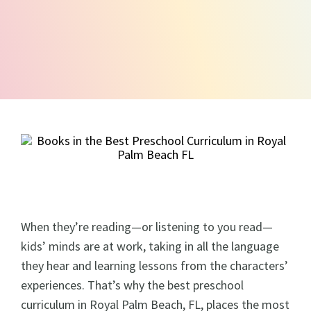
When they’re reading—or listening to you read—
kids’ minds are at work, taking in all the language
they hear and learning lessons from the characters’
experiences. That’s why the best preschool
curriculum in Royal Palm Beach, FL, places the most