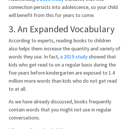
connection persists into adolescence, so your child
will benefit from this for years to come.
3. An Expanded Vocabulary
According to experts, reading books to children
also helps them increase the quantity and variety of
words they use. In fact,
a 2019 study
showed that
kids who get read to on a regular basis during the
five years before kindergarten are exposed to 1.4
million more words than kids who do not get read
to at all.
As we have already discussed, books frequently
contain words that you might not use in regular
conversations.